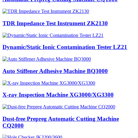
TDR Impedance Test Instrument ZK2130
Dynamic/Static Ionic Contamination Tester LZ21
Auto Stiffener Adhesive Machine BQ3000
X-ray Inspection Machine XG3000/XG3300
Dust-free Prepreg Automatic Cutting Machine
CQ2000