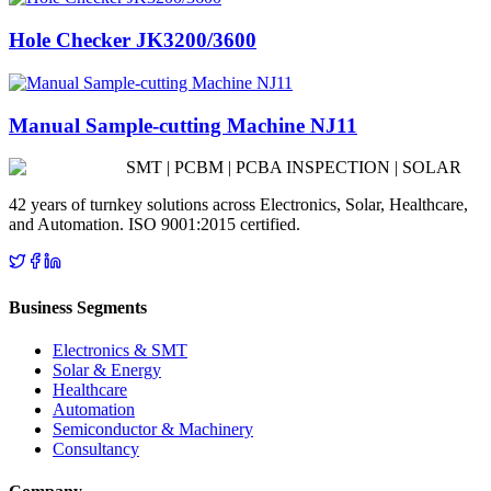
Hole Checker JK3200/3600
Manual Sample-cutting Machine NJ11
SMT | PCBM | PCBA INSPECTION | SOLAR
42 years of turnkey solutions across Electronics, Solar, Healthcare,
and Automation. ISO 9001:2015 certified.
Business Segments
Electronics & SMT
Solar & Energy
Healthcare
Automation
Semiconductor & Machinery
Consultancy