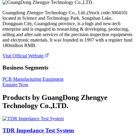
Guangdong Zhengye Technology Co., Ltd.,(Stock code:300410)
located in Science and Technology Park, Songshan Lake,
Dongguan City, Guangdong province, is a high and new-tech
enterprise and is engaged in researching & developing, producing,
selling and after-sale services of the precision inspection equipments
and electronic materials. It was founded in 1997 with a register fund
180million RMB.
Visit Official Website
Business Segments
PCB Manufacturing Equipment
Enquire Now
Products by
GuangDong Zhengye
Technology Co.,LTD.
TDR Impedance Test System