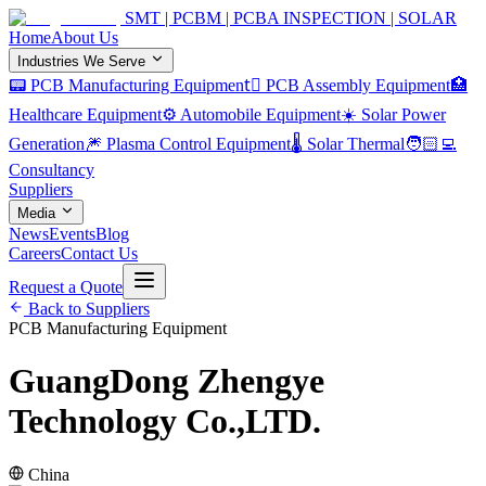
SMT | PCBM | PCBA INSPECTION | SOLAR
Home
About Us
Industries We Serve
📟 PCB Manufacturing Equipment
🏿 PCB Assembly Equipment
🏥
Healthcare Equipment
⚙️ Automobile Equipment
☀️ Solar Power
Generation
🎆 Plasma Control Equipment
🌡️ Solar Thermal
🧑🏻‍💻
Consultancy
Suppliers
Media
News
Events
Blog
Careers
Contact Us
Request a Quote
Back to Suppliers
PCB Manufacturing Equipment
GuangDong Zhengye
Technology Co.,LTD.
China