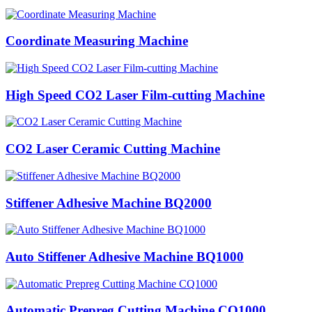
Coordinate Measuring Machine
High Speed CO2 Laser Film-cutting Machine
CO2 Laser Ceramic Cutting Machine
Stiffener Adhesive Machine BQ2000
Auto Stiffener Adhesive Machine BQ1000
Automatic Prepreg Cutting Machine CQ1000