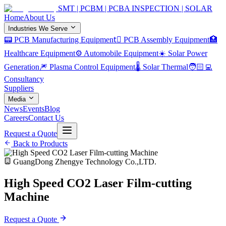
SMT | PCBM | PCBA INSPECTION | SOLAR
Home
About Us
Industries We Serve
📟 PCB Manufacturing Equipment
🏿 PCB Assembly Equipment
🏥
Healthcare Equipment
⚙️ Automobile Equipment
☀️ Solar Power
Generation
🎆 Plasma Control Equipment
🌡️ Solar Thermal
🧑🏻‍💻
Consultancy
Suppliers
Media
News
Events
Blog
Careers
Contact Us
Request a Quote
Back to Products
GuangDong Zhengye Technology Co.,LTD.
High Speed CO2 Laser Film-cutting
Machine
Request a Quote