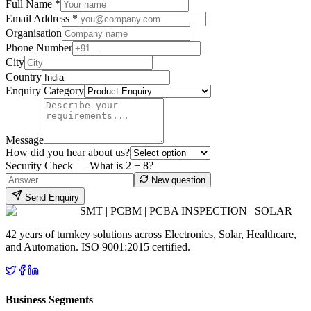
Full Name *
Email Address *
Organisation
Phone Number
City
Country
Enquiry Category
Message
How did you hear about us?
Security Check — What is
2
+
8
?
New question
Send Enquiry
SMT | PCBM | PCBA INSPECTION | SOLAR
42 years of turnkey solutions across Electronics, Solar, Healthcare,
and Automation. ISO 9001:2015 certified.
Business Segments