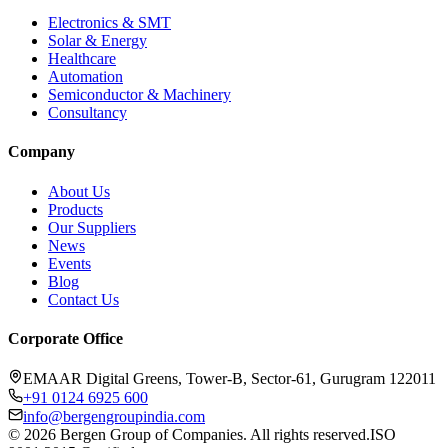
Electronics & SMT
Solar & Energy
Healthcare
Automation
Semiconductor & Machinery
Consultancy
Company
About Us
Products
Our Suppliers
News
Events
Blog
Contact Us
Corporate Office
EMAAR Digital Greens, Tower-B, Sector-61, Gurugram 122011
+91 0124 6925 600
info@bergengroupindia.com
©
2026
Bergen Group of Companies. All rights reserved.
ISO