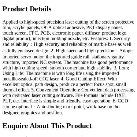
Product Details
Applied to high-speed precision laser cutting of the screen protective
film, acrylic panels, OCA optical adhesive, PET display panel,
touch screen, FPC, PCB, electronic paper, diffuser, product logo,
digital product, injection molding nozzle, etc. Features: 1. Security
and reliability：High security and reliability of marble base as well
as fully enclosed design. 2. High speed and high precision：Adopts
imported servo motor, the imported guide rail, stationary gantry
structure, imported NC system. The machine has good performance
with high cutting speed, smooth corner and high stability. 3. Long
Using Life: The machine is with long life using the imported
metallic-sealed-off CO2 laser. 4. Good Cutting Effect: With
excellent optical path design, produce a perfect focus spot, small
thermal effect. 5. Convenient Operation: Convenient data processing
with dedicated laser cutting software. File formats include DXF,
PLT, etc. Interface is simple and friendly, easy operation. 6. CCD
can be optional：Auto-finding mark point, work base on the
designed graphics and position.
Enquire About This Product