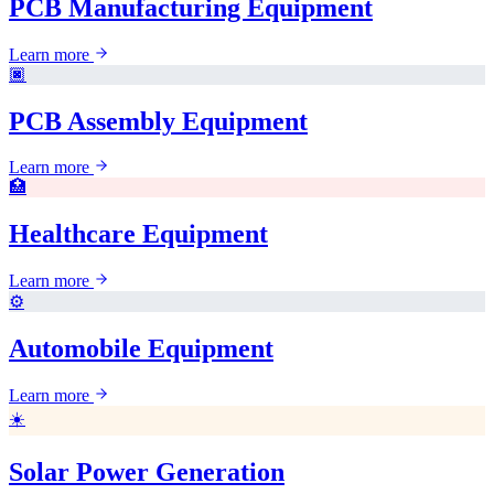
PCB Manufacturing Equipment
Learn more
🏿
PCB Assembly Equipment
Learn more
🏥
Healthcare Equipment
Learn more
⚙️
Automobile Equipment
Learn more
☀️
Solar Power Generation