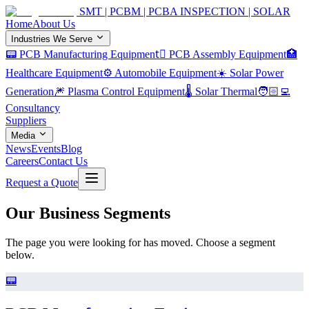
SMT | PCBM | PCBA INSPECTION | SOLAR
Home
About Us
Industries We Serve
📟 PCB Manufacturing Equipment
🏿 PCB Assembly Equipment
🏥
Healthcare Equipment
⚙️ Automobile Equipment
☀️ Solar Power
Generation
🎆 Plasma Control Equipment
🌡️ Solar Thermal
🧑🏻‍💻
Consultancy
Suppliers
Media
News
Events
Blog
Careers
Contact Us
Request a Quote
Our Business Segments
The page you were looking for has moved. Choose a segment
below.
📟