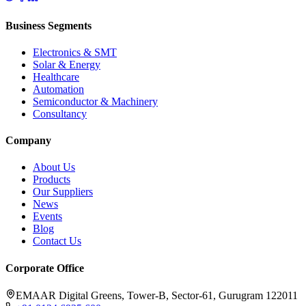
Business Segments
Electronics & SMT
Solar & Energy
Healthcare
Automation
Semiconductor & Machinery
Consultancy
Company
About Us
Products
Our Suppliers
News
Events
Blog
Contact Us
Corporate Office
EMAAR Digital Greens, Tower-B, Sector-61, Gurugram 122011