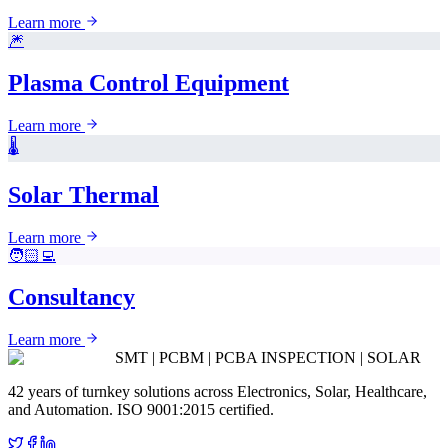
Learn more
🎆
Plasma Control Equipment
Learn more
🌡️
Solar Thermal
Learn more
🧑🏻‍💻
Consultancy
Learn more
SMT | PCBM | PCBA INSPECTION | SOLAR
42 years of turnkey solutions across Electronics, Solar, Healthcare,
and Automation. ISO 9001:2015 certified.