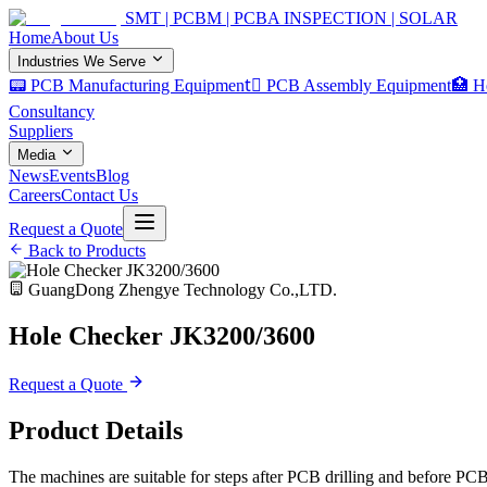
SMT | PCBM | PCBA INSPECTION | SOLAR
Home
About Us
Industries We Serve
📟 PCB Manufacturing Equipment
🏿 PCB Assembly Equipment
🏥 H
Consultancy
Suppliers
Media
News
Events
Blog
Careers
Contact Us
Request a Quote
Back to Products
GuangDong Zhengye Technology Co.,LTD.
Hole Checker JK3200/3600
Request a Quote
Product Details
The machines are suitable for steps after PCB drilling and before PCB