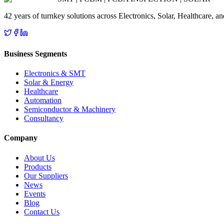
42 years of turnkey solutions across Electronics, Solar, Healthcare, 
Business Segments
Electronics & SMT
Solar & Energy
Healthcare
Automation
Semiconductor & Machinery
Consultancy
Company
About Us
Products
Our Suppliers
News
Events
Blog
Contact Us