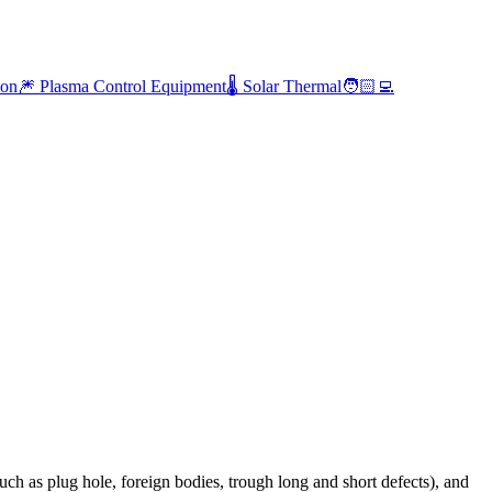
ion
🎆 Plasma Control Equipment
🌡️ Solar Thermal
🧑🏻‍💻
ch as plug hole, foreign bodies, trough long and short defects), and