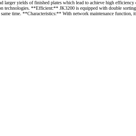
arger yields of finished plates which lead to achieve high efficiency
on technologies. **Efficient:** JK3200 is equipped with double sorting
e same time. **Characteristics:** With network maintenance function, i