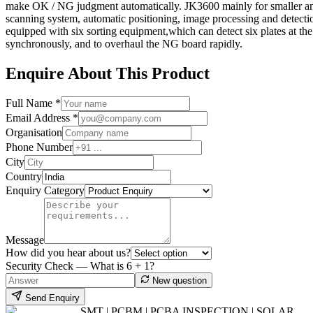
make OK / NG judgment automatically. JK3600 mainly for smaller and l
scanning system, automatic positioning, image processing and detecti
equipped with six sorting equipment,which can detect six plates at th
synchronously, and to overhaul the NG board rapidly.
Enquire About This Product
Full Name *
Email Address *
Organisation
Phone Number
City
Country
Enquiry Category
Message
How did you hear about us?
Security Check — What is
6
+
1
?
New question
Send Enquiry
SMT | PCBM | PCBA INSPECTION | SOLAR