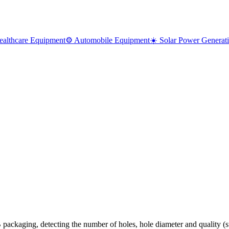
ealthcare Equipment
⚙️ Automobile Equipment
☀️ Solar Power Generat
 packaging, detecting the number of holes, hole diameter and quality (su