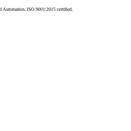
and Automation. ISO 9001:2015 certified.