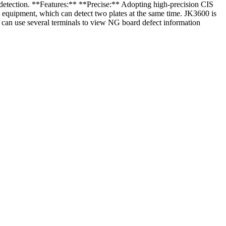
 detection. **Features:** **Precise:** Adopting high-precision CIS
 equipment, which can detect two plates at the same time. JK3600 is
t can use several terminals to view NG board defect information