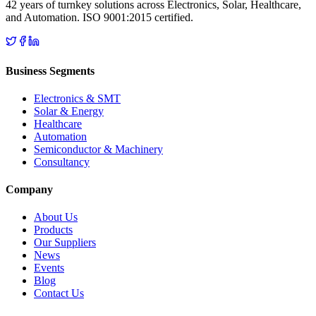
42 years of turnkey solutions across Electronics, Solar, Healthcare,
and Automation. ISO 9001:2015 certified.
Business Segments
Electronics & SMT
Solar & Energy
Healthcare
Automation
Semiconductor & Machinery
Consultancy
Company
About Us
Products
Our Suppliers
News
Events
Blog
Contact Us