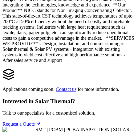
integrating the tech­nologies, knowledge and experience. **Our
Product** NICC stands for Non-Imaging Concentrating Collector.
This state-of-the-art CST technology achieves temperatures of upto
200°C at 50% efficiency without the need of costly and unreliable
tracking systems. Industries with large heat requirement such as
textile, dairy, paper pulp, etc. can significantly reduce operational
costs to gain a competitive advantage in the market. **SERVICES
WE PROVIDE** - Design, installation, and commissioning of
Solar thermal & Solar PV systems - Integration with existing
systems to yield cost ef­fective and high performance solutions -
After sales service and support
Applications coming soon.
Contact us
for more information.
Interested in
Solar Thermal
?
Talk to our specialists for a customised solution.
Request a Quote
SMT | PCBM | PCBA INSPECTION | SOLAR