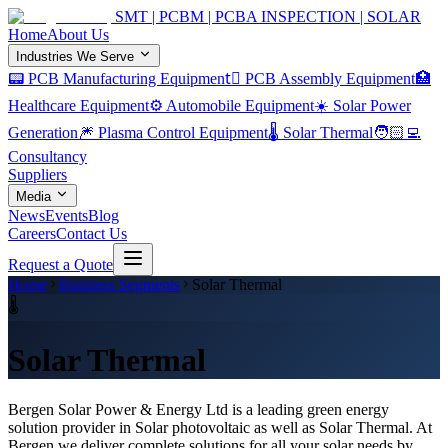
SMT | PCBM | PCBA INSPECTION | SOLAR
Home
About Us
Industries We Serve
📟 PCB Manufacturing Equipment
🏿 PCB Assembly Equipment
🏥
Healthcare Equipment
⚙️ Automobile Equipment
☀️ Solar Power
Generation
🎆 Plasma Control Equipment
🌡️ Solar Thermal
🧑🏻‍💻
Consultancy
Suppliers
Media
News
Events
Blog
Careers
Contact Us
Request a Quote
Home
Business Segments
Solar Thermal
🌡️
Solar Thermal
Bergen Solar Power & Energy Ltd is a lead­ing green energy
solution provider in Solar photovoltaic as well as Solar Thermal. At
Bergen we deliver complete solutions for all your solar needs by