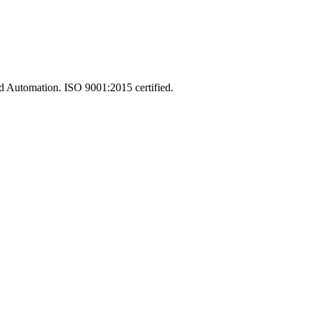
and Automation. ISO 9001:2015 certified.