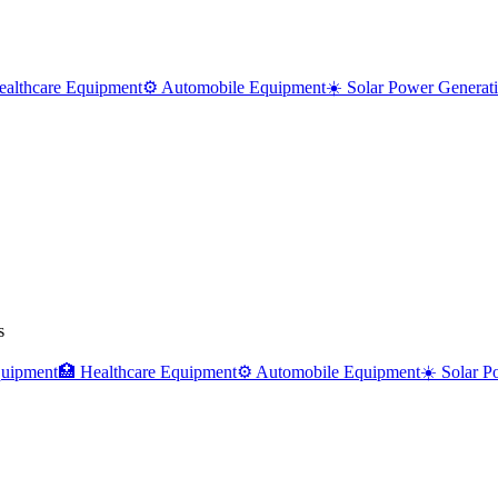
ealthcare Equipment
⚙️ Automobile Equipment
☀️ Solar Power Generat
s
uipment
🏥
Healthcare Equipment
⚙️
Automobile Equipment
☀️
Solar P