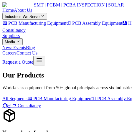
SMT | PCBM | PCBA INSPECTION | SOLAR
Home
About Us
Industries We Serve
📟 PCB Manufacturing Equipment
🏿 PCB Assembly Equipment
🏥 H
Consultancy
Suppliers
Media
News
Events
Blog
Careers
Contact Us
Request a Quote
Our Products
World-class equipment from 50+ global principals across six industrie
All Segments
📟
PCB Manufacturing Equipment
PCB Assembly Eq
🧑🏻‍💻
Consultancy