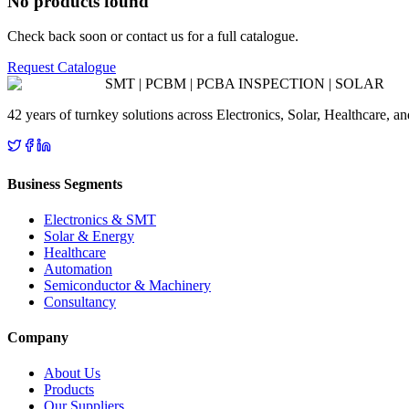
No products found
Check back soon or contact us for a full catalogue.
Request Catalogue
SMT | PCBM | PCBA INSPECTION | SOLAR
42 years of turnkey solutions across Electronics, Solar, Healthcare, 
Business Segments
Electronics & SMT
Solar & Energy
Healthcare
Automation
Semiconductor & Machinery
Consultancy
Company
About Us
Products
Our Suppliers