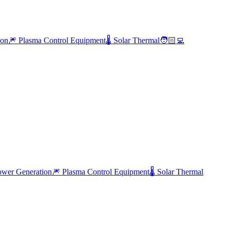
ion
🎆 Plasma Control Equipment
🌡️ Solar Thermal
🧑🏻‍💻
ower Generation
🎆
Plasma Control Equipment
🌡️
Solar Thermal