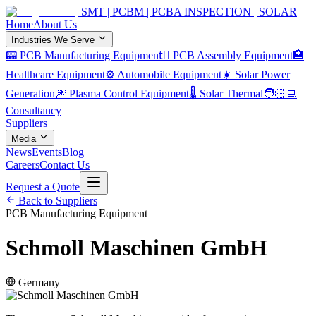
SMT | PCBM | PCBA INSPECTION | SOLAR
Home
About Us
Industries We Serve
📟 PCB Manufacturing Equipment
🏿 PCB Assembly Equipment
🏥
Healthcare Equipment
⚙️ Automobile Equipment
☀️ Solar Power
Generation
🎆 Plasma Control Equipment
🌡️ Solar Thermal
🧑🏻‍💻
Consultancy
Suppliers
Media
News
Events
Blog
Careers
Contact Us
Request a Quote
Back to Suppliers
PCB Manufacturing Equipment
Schmoll Maschinen GmbH
Germany