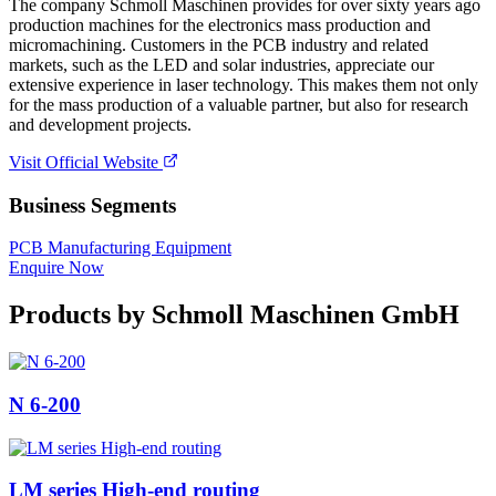
The company Schmoll Maschinen provides for over sixty years ago
production machines for the electronics mass production and
micromachining. Customers in the PCB industry and related
markets, such as the LED and solar industries, appreciate our
extensive experience in laser technology. This makes them not only
for the mass production of a valuable partner, but also for research
and development projects.
Visit Official Website
Business Segments
PCB Manufacturing Equipment
Enquire Now
Products by
Schmoll Maschinen GmbH
N 6-200
LM series High-end routing