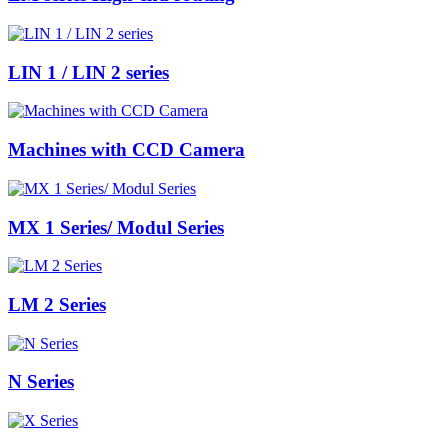
LIN 1 / LIN 2 series
Machines with CCD Camera
MX 1 Series/ Modul Series
LM 2 Series
N Series