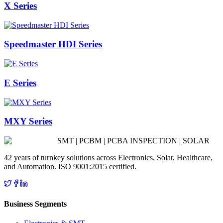
X Series
Speedmaster HDI Series
E Series
MXY Series
SMT | PCBM | PCBA INSPECTION | SOLAR
42 years of turnkey solutions across Electronics, Solar, Healthcare,
and Automation. ISO 9001:2015 certified.
Business Segments