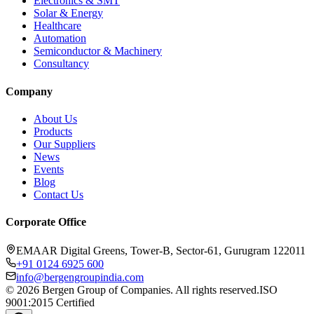
Electronics & SMT
Solar & Energy
Healthcare
Automation
Semiconductor & Machinery
Consultancy
Company
About Us
Products
Our Suppliers
News
Events
Blog
Contact Us
Corporate Office
EMAAR Digital Greens, Tower-B, Sector-61, Gurugram 122011
+91 0124 6925 600
info@bergengroupindia.com
©
2026
Bergen Group of Companies. All rights reserved.
ISO
9001:2015 Certified