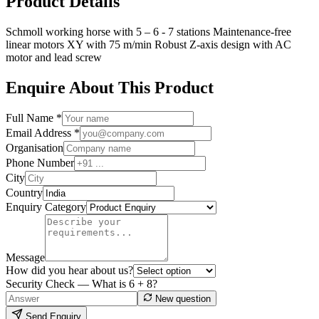
Product Details
Schmoll working horse with 5 – 6 - 7 stations Maintenance-free
linear motors XY with 75 m/min Robust Z-axis design with AC
motor and lead screw
Enquire About This Product
Full Name *
Email Address *
Organisation
Phone Number
City
Country
Enquiry Category
Message
How did you hear about us?
Security Check — What is
6
+
8
?
New question
Send Enquiry