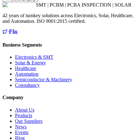
SMT | PCBM | PCBA INSPECTION | SOLAR
42 years of turnkey solutions across Electronics, Solar, Healthcare,
and Automation. ISO 9001:2015 certified.
Business Segments
Electronics & SMT
Solar & Energy
Healthcare
Automation
Semiconductor & Machinery
Consultancy
Company
About Us
Products
Our Suppliers
News
Events
Blog