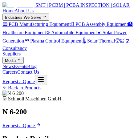
SMT | PCBM | PCBA INSPECTION | SOLAR
Home
About Us
Industries We Serve
📟 PCB Manufacturing Equipment
🏿 PCB Assembly Equipment
🏥
Healthcare Equipment
⚙️ Automobile Equipment
☀️ Solar Power
Generation
🎆 Plasma Control Equipment
🌡️ Solar Thermal
🧑🏻‍💻
Consultancy
Suppliers
Media
News
Events
Blog
Careers
Contact Us
Request a Quote
Back to Products
Schmoll Maschinen GmbH
N 6-200
Request a Quote