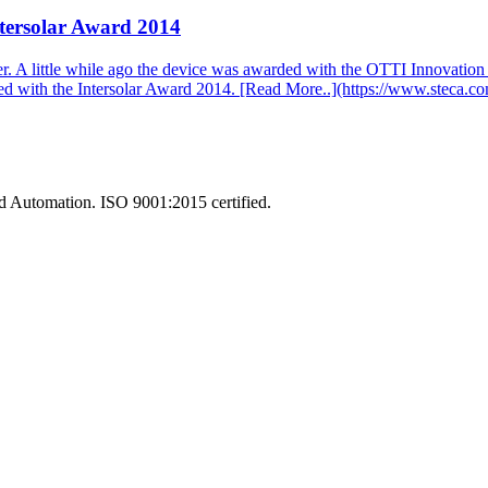
tersolar Award 2014
ller. A little while ago the device was awarded with the OTTI Innovati
awarded with the Intersolar Award 2014. [Read More..](https://www
and Automation. ISO 9001:2015 certified.