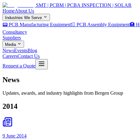
SMT | PCBM | PCBA INSPECTION | SOLAR
Home
About Us
Industries We Serve
📟 PCB Manufacturing Equipment
🏿 PCB Assembly Equipment
🏥 H
Consultancy
Suppliers
Media
News
Events
Blog
Careers
Contact Us
Request a Quote
News
Updates, awards, and industry highlights from Bergen Group
2014
9 June 2014