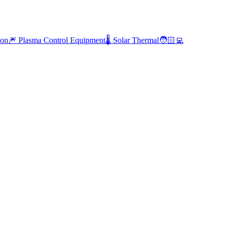
ion
🎆 Plasma Control Equipment
🌡️ Solar Thermal
🧑🏻‍💻