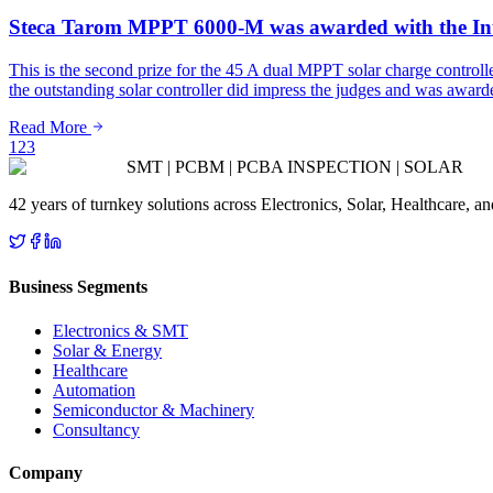
Steca Tarom MPPT 6000-M was awarded with the In
This is the second prize for the 45 A dual MPPT solar charge contro
the outstanding solar controller did impress the judges and was 
Read More
1
2
3
SMT | PCBM | PCBA INSPECTION | SOLAR
42 years of turnkey solutions across Electronics, Solar, Healthcare, 
Business Segments
Electronics & SMT
Solar & Energy
Healthcare
Automation
Semiconductor & Machinery
Consultancy
Company