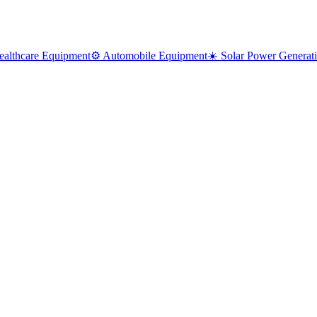
ealthcare Equipment
⚙️ Automobile Equipment
☀️ Solar Power Generat