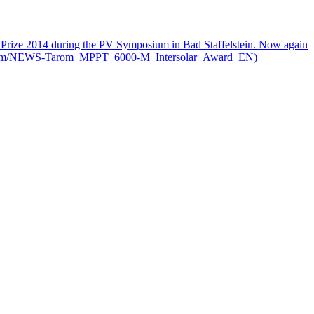
on Prize 2014 during the PV Symposium in Bad Staffelstein. Now again
.steca.com/NEWS-Tarom_MPPT_6000-M_Intersolar_Award_EN)