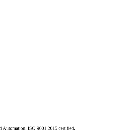
and Automation. ISO 9001:2015 certified.