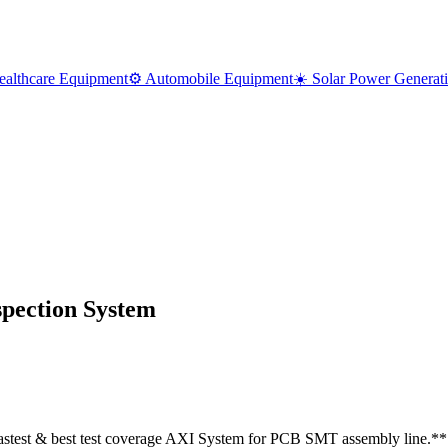
ealthcare Equipment
⚙️ Automobile Equipment
☀️ Solar Power Generat
spection System
stest & best test coverage AXI System for PCB SMT assembly line.*