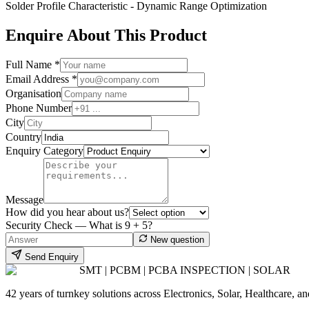
Solder Profile Characteristic - Dynamic Range Optimization
Enquire About This Product
Full Name *
Email Address *
Organisation
Phone Number
City
Country
Enquiry Category
Message
How did you hear about us?
Security Check — What is
9
+
5
?
New question
Send Enquiry
SMT | PCBM | PCBA INSPECTION | SOLAR
42 years of turnkey solutions across Electronics, Solar, Healthcare, 