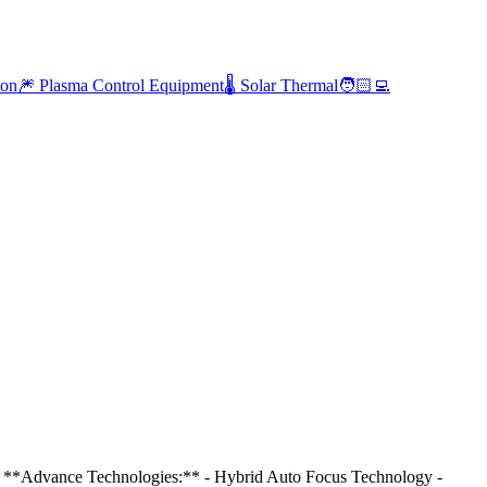
ion
🎆 Plasma Control Equipment
🌡️ Solar Thermal
🧑🏻‍💻
* **Advance Technologies:** - Hybrid Auto Focus Technology -