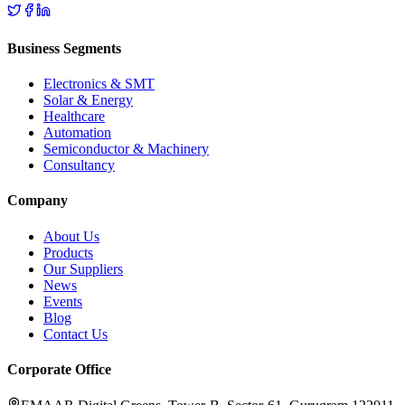
Business Segments
Electronics & SMT
Solar & Energy
Healthcare
Automation
Semiconductor & Machinery
Consultancy
Company
About Us
Products
Our Suppliers
News
Events
Blog
Contact Us
Corporate Office