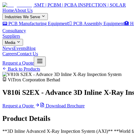
SMT | PCBM | PCBA INSPECTION | SOLAR
Home
About Us
Industries We Serve
📟 PCB Manufacturing Equipment
🏿 PCB Assembly Equipment
🏥 H
Consultancy
Suppliers
Media
News
Events
Blog
Careers
Contact Us
Request a Quote
Back to Products
ViTrox Corporation Berhad
V810i S2EX - Advance 3D Inline X-Ray In
Request a Quote
Download Brochure
Product Details
**3D Inline Advanced X-Ray Inspection System (AXI)** **World fa