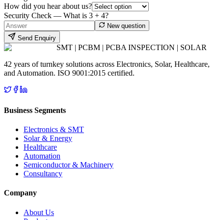
How did you hear about us?
Security Check — What is
3
+
4
?
New question
Send Enquiry
SMT | PCBM | PCBA INSPECTION | SOLAR
42 years of turnkey solutions across Electronics, Solar, Healthcare,
and Automation. ISO 9001:2015 certified.
Business Segments
Electronics & SMT
Solar & Energy
Healthcare
Automation
Semiconductor & Machinery
Consultancy
Company
About Us