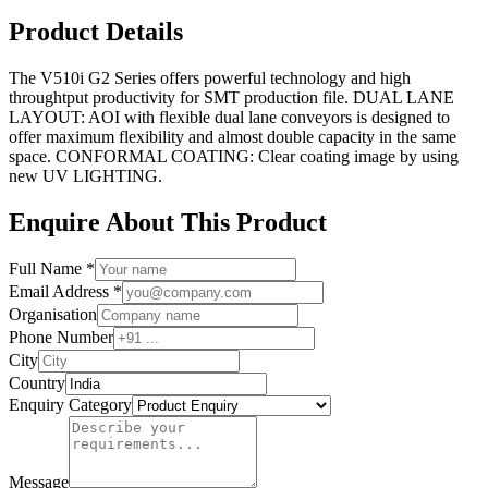
Product Details
The V510i G2 Series offers powerful technology and high
throughtput productivity for SMT production file. DUAL LANE
LAYOUT: AOI with flexible dual lane conveyors is designed to
offer maximum flexibility and almost double capacity in the same
space. CONFORMAL COATING: Clear coating image by using
new UV LIGHTING.
Enquire About This Product
Full Name *
Email Address *
Organisation
Phone Number
City
Country
Enquiry Category
Message