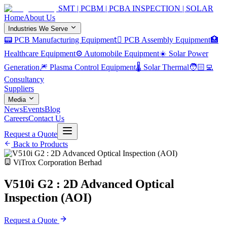
SMT | PCBM | PCBA INSPECTION | SOLAR
Home
About Us
Industries We Serve
📟 PCB Manufacturing Equipment
🏿 PCB Assembly Equipment
🏥
Healthcare Equipment
⚙️ Automobile Equipment
☀️ Solar Power
Generation
🎆 Plasma Control Equipment
🌡️ Solar Thermal
🧑🏻‍💻
Consultancy
Suppliers
Media
News
Events
Blog
Careers
Contact Us
Request a Quote
Back to Products
ViTrox Corporation Berhad
V510i G2 : 2D Advanced Optical
Inspection (AOI)
Request a Quote