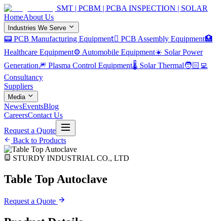
SMT | PCBM | PCBA INSPECTION | SOLAR
Home
About Us
Industries We Serve
📟 PCB Manufacturing Equipment
🏿 PCB Assembly Equipment
🏥
Healthcare Equipment
⚙️ Automobile Equipment
☀️ Solar Power
Generation
🎆 Plasma Control Equipment
🌡️ Solar Thermal
🧑🏻‍💻
Consultancy
Suppliers
Media
News
Events
Blog
Careers
Contact Us
Request a Quote
Back to Products
STURDY INDUSTRIAL CO., LTD
Table Top Autoclave
Request a Quote