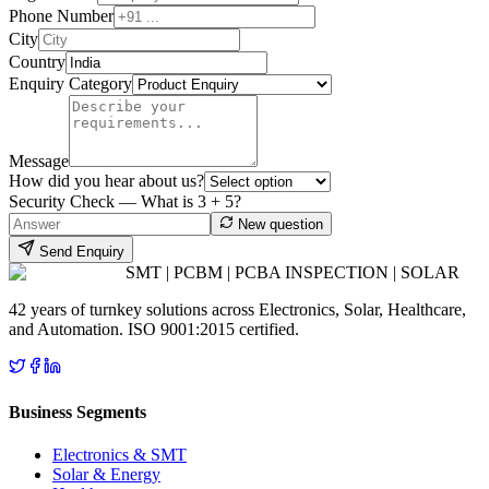
Phone Number
City
Country
Enquiry Category
Message
How did you hear about us?
Security Check — What is
3
+
5
?
New question
Send Enquiry
SMT | PCBM | PCBA INSPECTION | SOLAR
42 years of turnkey solutions across Electronics, Solar, Healthcare,
and Automation. ISO 9001:2015 certified.
Business Segments
Electronics & SMT
Solar & Energy