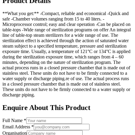
Product Details
**What you get:** -Compact, reliable and economical -Quick and
safe -Chamber volumes ranging from 15 to 40 liters. -
Microprocessor control; easy and clear operation -Can be placed on
table-tops -Wide range of sterilization programs on offer An integral
line of table-top steam sterilizers for a wide range of use. The
sterilization effect is achieved through the action of saturated water
steam subject to a specified temperature, pressure and sterilization
exposure time. Usually, a temperature of 121°C or 134°C is applied
during the sterilization exposure time, which ranges from 4 – 60
minutes, depending on the nature of sterilization program. The
actual process runs in a closed pressure chamber that is made out of
stainless steel. These units do not have to be firmly connected to a
water supply or discharge piping.re of use. The actual process runs
in a closed pressure chamber that is made out of stainless steel.
These units do not have to be firmly connected to a water supply or
discharge piping.
Enquire About This Product
Full Name *
Email Address *
Organisation