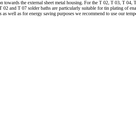
n towards the external sheet metal housing. For the T 02, T 03, T 04, 
 02 and T 07 solder baths are particularly suitable for tin plating of e
ides as well as for energy saving purposes we recommend to use our t