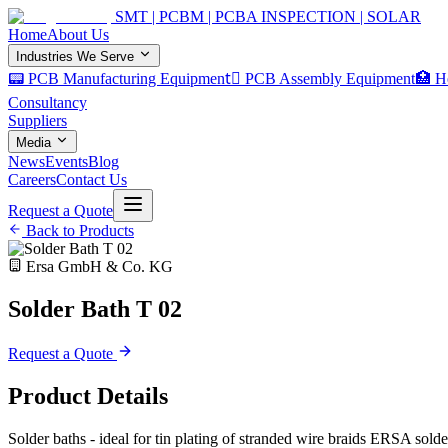
SMT | PCBM | PCBA INSPECTION | SOLAR
Home
About Us
Industries We Serve
📟 PCB Manufacturing Equipment
🏿 PCB Assembly Equipment
🏥 H
Consultancy
Suppliers
Media
News
Events
Blog
Careers
Contact Us
Request a Quote
Back to Products
Ersa GmbH & Co. KG
Solder Bath T 02
Request a Quote
Product Details
Solder baths - ideal for tin plating of stranded wire braids ERSA solde