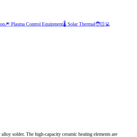
ion
🎆 Plasma Control Equipment
🌡️ Solar Thermal
🧑🏻‍💻
ar alloy solder. The high-capacity ceramic heating elements are