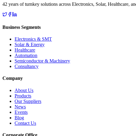
42 years of turnkey solutions across Electronics, Solar, Healthcare, 
Business Segments
Electronics & SMT
Solar & Energy
Healthcare
Automation
Semiconductor & Machinery
Consultancy
Company
About Us
Products
Our Suppliers
News
Events
Blog
Contact Us
Corporate Office