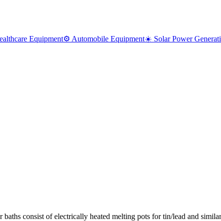
ealthcare Equipment
⚙️ Automobile Equipment
☀️ Solar Power Generat
r baths consist of electrically heated melting pots for tin/lead and simil