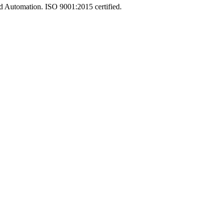
and Automation. ISO 9001:2015 certified.