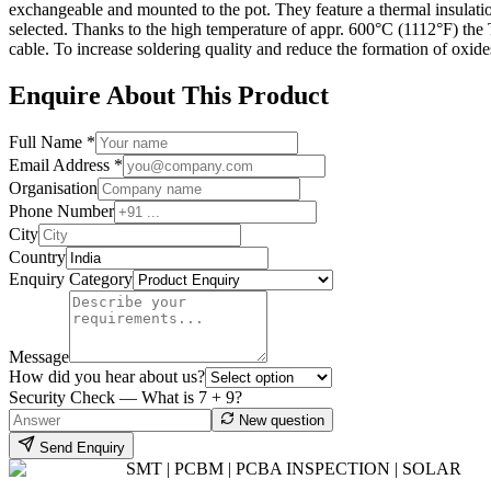
exchangeable and mounted to the pot. They feature a thermal insulatio
selected. Thanks to the high temperature of appr. 600°C (1112°F) the T
cable. To increase soldering quality and reduce the formation of ox
Enquire About This Product
Full Name *
Email Address *
Organisation
Phone Number
City
Country
Enquiry Category
Message
How did you hear about us?
Security Check — What is
7
+
9
?
New question
Send Enquiry
SMT | PCBM | PCBA INSPECTION | SOLAR