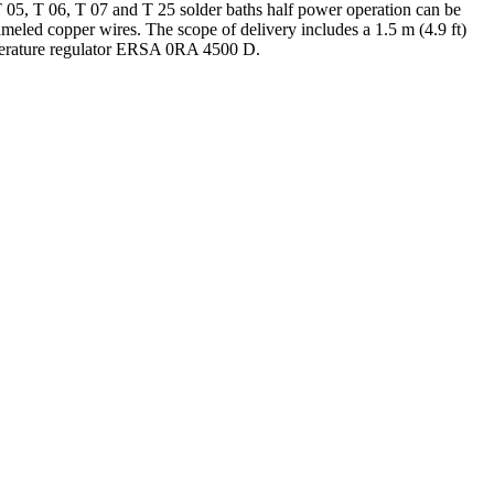
T 05, T 06, T 07 and T 25 solder baths half power operation can be
nameled copper wires. The scope of delivery includes a 1.5 m (4.9 ft)
emperature regulator ERSA 0RA 4500 D.