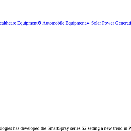
ealthcare Equipment
⚙️ Automobile Equipment
☀️ Solar Power Generat
has developed the SmartSpray series S2 setting a new trend in PC