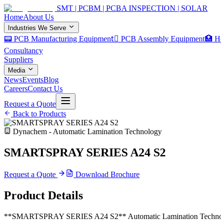
SMT | PCBM | PCBA INSPECTION | SOLAR
Home
About Us
Industries We Serve
📟 PCB Manufacturing Equipment
🏿 PCB Assembly Equipment
🏥 H
Consultancy
Suppliers
Media
News
Events
Blog
Careers
Contact Us
Request a Quote
Back to Products
Dynachem - Automatic Lamination Technology
SMARTSPRAY SERIES A24 S2
Request a Quote
Download Brochure
Product Details
**SMARTSPRAY SERIES A24 S2** Automatic Lamination Technologies 