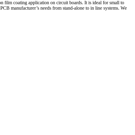
film coating application on circuit boards. It is ideal for small to
PCB manufacturer’s needs from stand-alone to in line systems. We