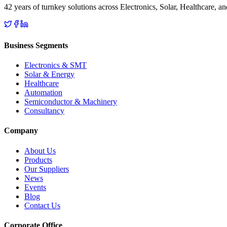
42 years of turnkey solutions across Electronics, Solar, Healthcare, 
Business Segments
Electronics & SMT
Solar & Energy
Healthcare
Automation
Semiconductor & Machinery
Consultancy
Company
About Us
Products
Our Suppliers
News
Events
Blog
Contact Us
Corporate Office