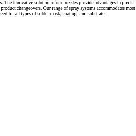
. The innovative solution of our nozzles provide advantages in precision 
t product changeovers. Our range of spray systems accommodates most 
eed for all types of solder mask, coatings and substrates.