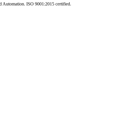
and Automation. ISO 9001:2015 certified.