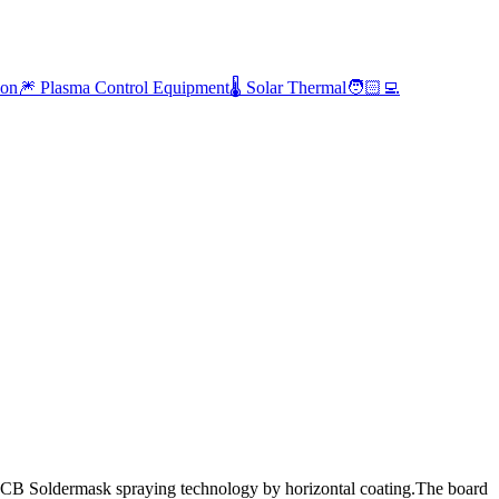
ion
🎆 Plasma Control Equipment
🌡️ Solar Thermal
🧑🏻‍💻
B Soldermask spraying technology by horizontal coating.The board