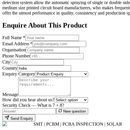
detection system allow the automatic spraying of single or double sides
medium size printed circuit board manufacturers, who makes frequen
offer the utmost performance in quality, consistency and production sp
Enquire About This Product
Full Name *
Email Address *
Organisation
Phone Number
City
Country
Enquiry Category
Message
How did you hear about us?
Security Check — What is
7
+
8
?
New question
Send Enquiry
SMT | PCBM | PCBA INSPECTION | SOLAR