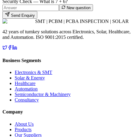
Security Check — What is
7
+
6
?
New question
Send Enquiry
SMT | PCBM | PCBA INSPECTION | SOLAR
42 years of turnkey solutions across Electronics, Solar, Healthcare,
and Automation. ISO 9001:2015 certified.
Business Segments
Electronics & SMT
Solar & Energy
Healthcare
Automation
Semiconductor & Machinery
Consultancy
Company
About Us
Products
Our Suppliers