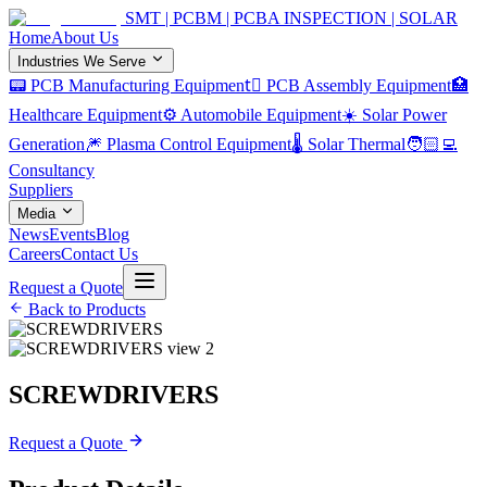
SMT | PCBM | PCBA INSPECTION | SOLAR
Home
About Us
Industries We Serve
📟 PCB Manufacturing Equipment
🏿 PCB Assembly Equipment
🏥
Healthcare Equipment
⚙️ Automobile Equipment
☀️ Solar Power
Generation
🎆 Plasma Control Equipment
🌡️ Solar Thermal
🧑🏻‍💻
Consultancy
Suppliers
Media
News
Events
Blog
Careers
Contact Us
Request a Quote
Back to Products
SCREWDRIVERS
Request a Quote