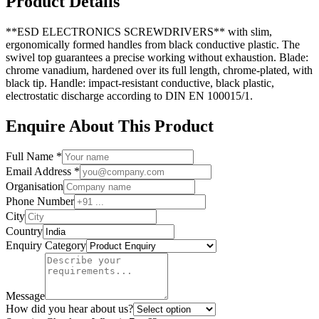
Product Details
**ESD ELECTRONICS SCREWDRIVERS** with slim,
ergonomically formed handles from black conductive plastic. The
swivel top guarantees a precise working without exhaustion. Blade:
chrome vanadium, hardened over its full length, chrome-plated, with
black tip. Handle: impact-resistant conductive, black plastic,
electrostatic discharge according to DIN EN 100015/1.
Enquire About This Product
Full Name *
Email Address *
Organisation
Phone Number
City
Country
Enquiry Category
Message
How did you hear about us?