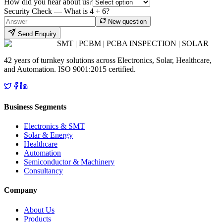
How did you hear about us?
Security Check — What is
4
+
6
?
New question
Send Enquiry
SMT | PCBM | PCBA INSPECTION | SOLAR
42 years of turnkey solutions across Electronics, Solar, Healthcare,
and Automation. ISO 9001:2015 certified.
Business Segments
Electronics & SMT
Solar & Energy
Healthcare
Automation
Semiconductor & Machinery
Consultancy
Company
About Us
Products