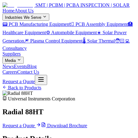
SMT | PCBM | PCBA INSPECTION | SOLAR
Home
About Us
Industries We Serve
📟 PCB Manufacturing Equipment
🏿 PCB Assembly Equipment
🏥
Healthcare Equipment
⚙️ Automobile Equipment
☀️ Solar Power
Generation
🎆 Plasma Control Equipment
🌡️ Solar Thermal
🧑🏻‍💻
Consultancy
Suppliers
Media
News
Events
Blog
Careers
Contact Us
Request a Quote
Back to Products
Universal Instruments Corporation
Radial 88HT
Request a Quote
Download Brochure