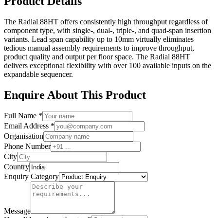
Product Details
The Radial 88HT offers consistently high throughput regardless of
component type, with single-, dual-, triple-, and quad-span insertion
variants. Lead span capability up to 10mm virtually eliminates
tedious manual assembly requirements to improve throughput,
product quality and output per floor space. The Radial 88HT
delivers exceptional flexibility with over 100 available inputs on the
expandable sequencer.
Enquire About This Product
Full Name *
Email Address *
Organisation
Phone Number
City
Country
Enquiry Category
Message