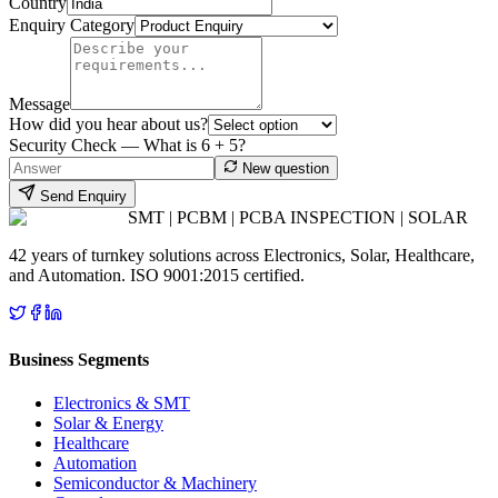
Country
Enquiry Category
Message
How did you hear about us?
Security Check — What is
6
+
5
?
New question
Send Enquiry
SMT | PCBM | PCBA INSPECTION | SOLAR
42 years of turnkey solutions across Electronics, Solar, Healthcare,
and Automation. ISO 9001:2015 certified.
Business Segments
Electronics & SMT
Solar & Energy
Healthcare
Automation
Semiconductor & Machinery