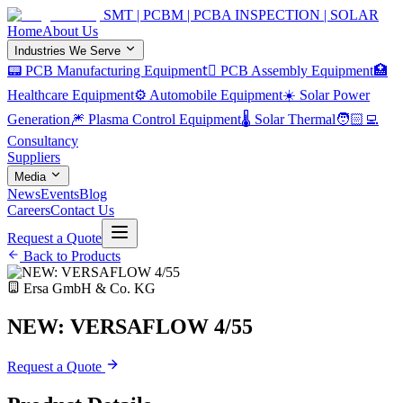
SMT | PCBM | PCBA INSPECTION | SOLAR
Home
About Us
Industries We Serve
📟 PCB Manufacturing Equipment
🏿 PCB Assembly Equipment
🏥
Healthcare Equipment
⚙️ Automobile Equipment
☀️ Solar Power
Generation
🎆 Plasma Control Equipment
🌡️ Solar Thermal
🧑🏻‍💻
Consultancy
Suppliers
Media
News
Events
Blog
Careers
Contact Us
Request a Quote
Back to Products
Ersa GmbH & Co. KG
NEW: VERSAFLOW 4/55
Request a Quote