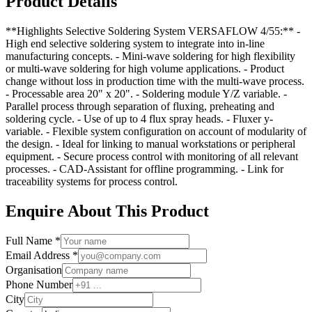
Product Details
**Highlights Selective Soldering System VERSAFLOW 4/55:** -
High end selective soldering system to integrate into in-line
manufacturing concepts. - Mini-wave soldering for high flexibility
or multi-wave soldering for high volume applications. - Product
change without loss in production time with the multi-wave process.
- Processable area 20" x 20". - Soldering module Y/Z variable. -
Parallel process through separation of fluxing, preheating and
soldering cycle. - Use of up to 4 flux spray heads. - Fluxer y-
variable. - Flexible system configuration on account of modularity of
the design. - Ideal for linking to manual workstations or peripheral
equipment. - Secure process control with monitoring of all relevant
processes. - CAD-Assistant for offline programming. - Link for
traceability systems for process control.
Enquire About This Product
Full Name *
Email Address *
Organisation
Phone Number
City