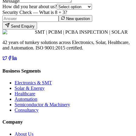
Message
How did you hear about us?
Security Check — What is
8
+
3
?
New question
Send Enquiry
SMT | PCBM | PCBA INSPECTION | SOLAR
42 years of turnkey solutions across Electronics, Solar, Healthcare,
and Automation. ISO 9001:2015 certified.
Business Segments
Electronics & SMT
Solar & Energy
Healthcare
Automation
Semiconductor & Machinery
Consultancy
Company
About Us