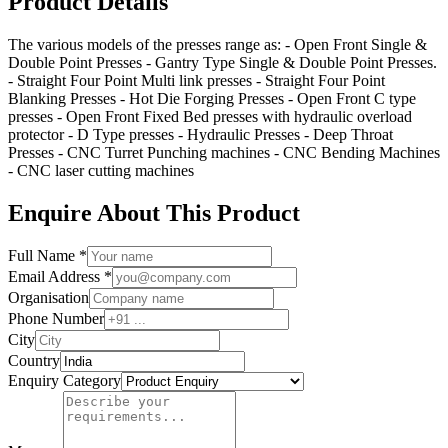
Product Details
The various models of the presses range as: - Open Front Single &
Double Point Presses - Gantry Type Single & Double Point Presses.
- Straight Four Point Multi link presses - Straight Four Point
Blanking Presses - Hot Die Forging Presses - Open Front C type
presses - Open Front Fixed Bed presses with hydraulic overload
protector - D Type presses - Hydraulic Presses - Deep Throat
Presses - CNC Turret Punching machines - CNC Bending Machines
- CNC laser cutting machines
Enquire About This Product
Full Name *
Email Address *
Organisation
Phone Number
City
Country
Enquiry Category