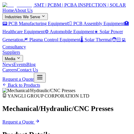
SMT | PCBM | PCBA INSPECTION | SOLAR
Home
About Us
Industries We Serve
📟 PCB Manufacturing Equipment
🏿 PCB Assembly Equipment
🏥
Healthcare Equipment
⚙️ Automobile Equipment
☀️ Solar Power
Generation
🎆 Plasma Control Equipment
🌡️ Solar Thermal
🧑🏻‍💻
Consultancy
Suppliers
Media
News
Events
Blog
Careers
Contact Us
Request a Quote
Back to Products
YANGLI GROUP CORPORATION LTD
Mechanical/Hydraulic/CNC Presses
Request a Quote