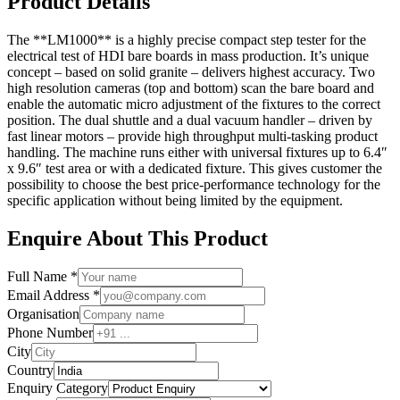
Product Details
The **LM1000** is a highly precise compact step tester for the
electrical test of HDI bare boards in mass production. It’s unique
concept – based on solid granite – delivers highest accuracy. Two
high resolution cameras (top and bottom) scan the bare board and
enable the automatic micro adjustment of the fixtures to the correct
position. The dual shuttle and a dual vacuum handler – driven by
fast linear motors – provide high throughput multi-tasking product
handling. The machine runs either with universal fixtures up to 6.4″
x 9.6″ test area or with a dedicated fixture. This gives customer the
possibility to choose the best price-performance technology for the
specific application without being limited by the equipment.
Enquire About This Product
Full Name *
Email Address *
Organisation
Phone Number
City
Country
Enquiry Category