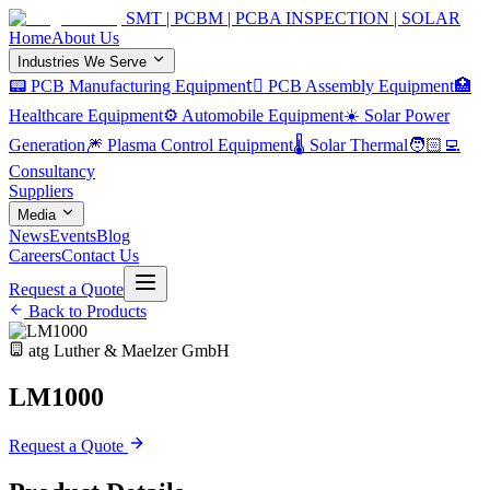
SMT | PCBM | PCBA INSPECTION | SOLAR
Home
About Us
Industries We Serve
📟 PCB Manufacturing Equipment
🏿 PCB Assembly Equipment
🏥
Healthcare Equipment
⚙️ Automobile Equipment
☀️ Solar Power
Generation
🎆 Plasma Control Equipment
🌡️ Solar Thermal
🧑🏻‍💻
Consultancy
Suppliers
Media
News
Events
Blog
Careers
Contact Us
Request a Quote
Back to Products
atg Luther & Maelzer GmbH
LM1000
Request a Quote