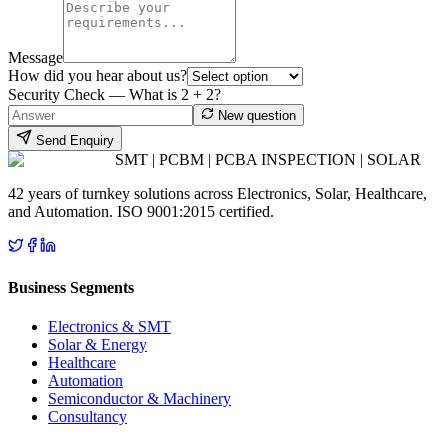
Message
How did you hear about us?
Security Check — What is
2
+
2
?
New question
Send Enquiry
SMT | PCBM | PCBA INSPECTION | SOLAR
42 years of turnkey solutions across Electronics, Solar, Healthcare,
and Automation. ISO 9001:2015 certified.
Business Segments
Electronics & SMT
Solar & Energy
Healthcare
Automation
Semiconductor & Machinery
Consultancy