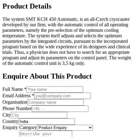
Product Details
The system SMT KCH 450 Automatic, is an all-Czech cryocauter
developed by our firm, with the automatic control of all operating
parameters, namely the pre-selection of the optimum cooling
temperature. The system itself adjusts and selects the optimum
parameters by the integrated circuits, pursuant to the incorporated
program based on the wide experience of its designers and clinical
trials. Thus, a physician does not have to search for an appropriate
program and adjust its parameters on the control panel. The weight
of the automatic control unit is 3,5 kg only.
Enquire About This Product
Full Name *
Email Address *
Organisation
Phone Number
City
Country
Enquiry Category