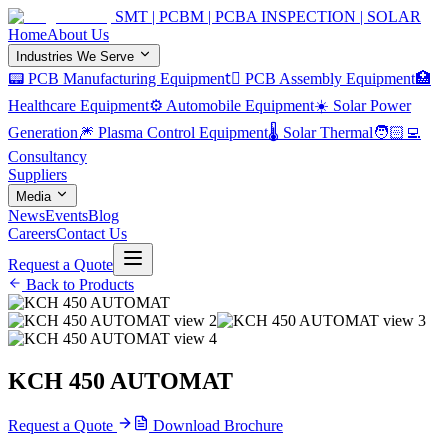
SMT | PCBM | PCBA INSPECTION | SOLAR
Home
About Us
Industries We Serve
📟 PCB Manufacturing Equipment
🏿 PCB Assembly Equipment
🏥
Healthcare Equipment
⚙️ Automobile Equipment
☀️ Solar Power
Generation
🎆 Plasma Control Equipment
🌡️ Solar Thermal
🧑🏻‍💻
Consultancy
Suppliers
Media
News
Events
Blog
Careers
Contact Us
Request a Quote
Back to Products
KCH 450 AUTOMAT
Request a Quote
Download Brochure