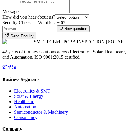
Message
How did you hear about us?
Security Check — What is
2
+
6
?
New question
Send Enquiry
SMT | PCBM | PCBA INSPECTION | SOLAR
42 years of turnkey solutions across Electronics, Solar, Healthcare,
and Automation. ISO 9001:2015 certified.
Business Segments
Electronics & SMT
Solar & Energy
Healthcare
Automation
Semiconductor & Machinery
Consultancy
Company