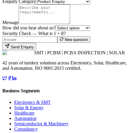
Enquiry Category
Message
How did you hear about us?
Security Check — What is
1
+
8
?
New question
Send Enquiry
SMT | PCBM | PCBA INSPECTION | SOLAR
42 years of turnkey solutions across Electronics, Solar, Healthcare,
and Automation. ISO 9001:2015 certified.
Business Segments
Electronics & SMT
Solar & Energy
Healthcare
Automation
Semiconductor & Machinery
Consultancy