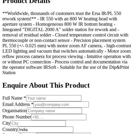
Product Details
**Worldwide, thousands of customers trust the Ersa IR/PL 550
rework system!** - IR 550 with an 800 W heating head with
aperture system - Homogeneous 800 W IR bottom heating -
Integrated "DIGITAL 2000 A" solder station for rework and -
removal of residual solder - Closed temperature control circuit with
thermocouple or non-contact sensor - Precision placement system
PL 550 (+/- 0.025 mm) with motor zoom AF camera, - high-contrast
LED lighting and vacuum that switches automatically - Motor zoom
reflow process camera for process viewing - Intuitive operation with
or without PC connection - Process control and documentation via
the operator software IRSoft - Suitable for the use of the Dip&Print
Station
Enquire About This Product
Full Name *
Email Address *
Organisation
Phone Number
City
Country