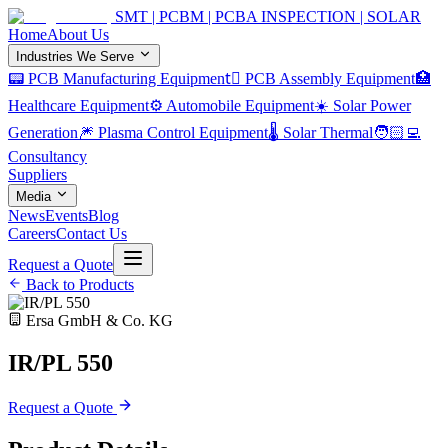
SMT | PCBM | PCBA INSPECTION | SOLAR
Home
About Us
Industries We Serve
📟 PCB Manufacturing Equipment
🏿 PCB Assembly Equipment
🏥
Healthcare Equipment
⚙️ Automobile Equipment
☀️ Solar Power
Generation
🎆 Plasma Control Equipment
🌡️ Solar Thermal
🧑🏻‍💻
Consultancy
Suppliers
Media
News
Events
Blog
Careers
Contact Us
Request a Quote
Back to Products
Ersa GmbH & Co. KG
IR/PL 550
Request a Quote