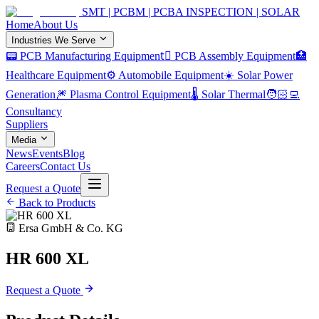
SMT | PCBM | PCBA INSPECTION | SOLAR
Home
About Us
Industries We Serve
📟 PCB Manufacturing Equipment
🏿 PCB Assembly Equipment
🏥
Healthcare Equipment
⚙️ Automobile Equipment
☀️ Solar Power
Generation
🎆 Plasma Control Equipment
🌡️ Solar Thermal
🧑🏻‍💻
Consultancy
Suppliers
Media
News
Events
Blog
Careers
Contact Us
Request a Quote
Back to Products
Ersa GmbH & Co. KG
HR 600 XL
Request a Quote