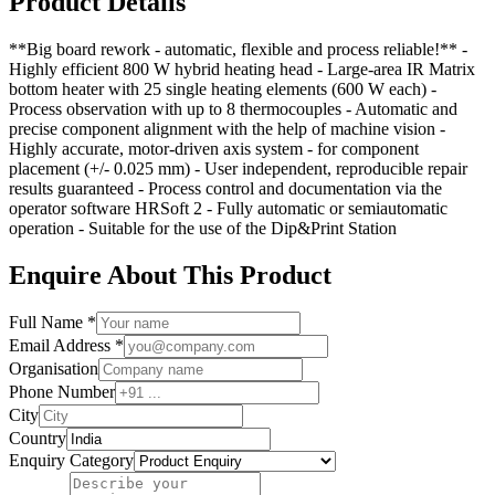
Product Details
**Big board rework - automatic, flexible and process reliable!** -
Highly efficient 800 W hybrid heating head - Large-area IR Matrix
bottom heater with 25 single heating elements (600 W each) -
Process observation with up to 8 thermocouples - Automatic and
precise component alignment with the help of machine vision -
Highly accurate, motor-driven axis system - for component
placement (+/- 0.025 mm) - User independent, reproducible repair
results guaranteed - Process control and documentation via the
operator software HRSoft 2 - Fully automatic or semiautomatic
operation - Suitable for the use of the Dip&Print Station
Enquire About This Product
Full Name *
Email Address *
Organisation
Phone Number
City
Country
Enquiry Category