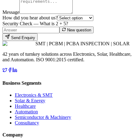
Message
How did you hear about us?
Security Check — What is
2
+
5
?
New question
Send Enquiry
SMT | PCBM | PCBA INSPECTION | SOLAR
42 years of turnkey solutions across Electronics, Solar, Healthcare,
and Automation. ISO 9001:2015 certified.
Business Segments
Electronics & SMT
Solar & Energy
Healthcare
Automation
Semiconductor & Machinery
Consultancy
Company