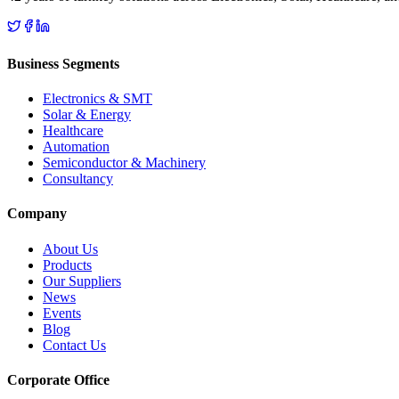
Business Segments
Electronics & SMT
Solar & Energy
Healthcare
Automation
Semiconductor & Machinery
Consultancy
Company
About Us
Products
Our Suppliers
News
Events
Blog
Contact Us
Corporate Office