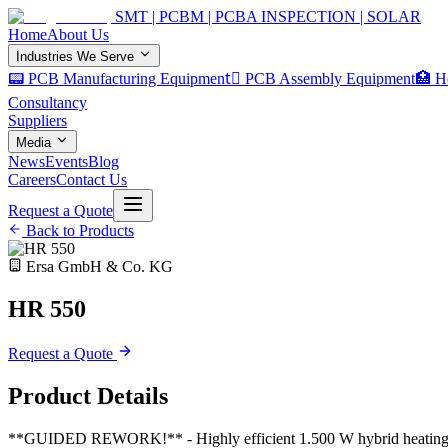
SMT | PCBM | PCBA INSPECTION | SOLAR
Home
About Us
Industries We Serve
📟 PCB Manufacturing Equipment
🏿 PCB Assembly Equipment
🏥 H
Consultancy
Suppliers
Media
News
Events
Blog
Careers
Contact Us
Request a Quote
Back to Products
Ersa GmbH & Co. KG
HR 550
Request a Quote
Product Details
**GUIDED REWORK!** - Highly efficient 1.500 W hybrid heating head