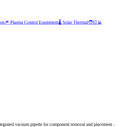
ion
🎆 Plasma Control Equipment
🌡️ Solar Thermal
🧑🏻‍💻
egrated vacuum pipette for component removal and placement -