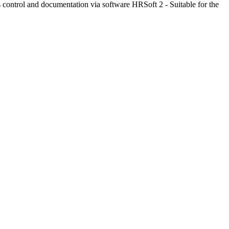
control and documentation via software HRSoft 2 - Suitable for the