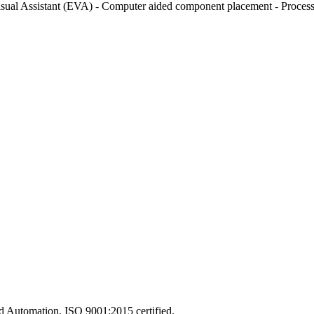
isual Assistant (EVA) - Computer aided component placement - Process 
and Automation. ISO 9001:2015 certified.