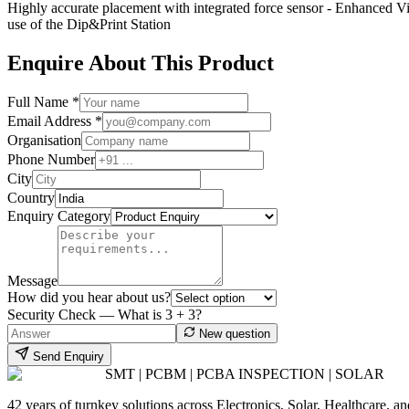
Highly accurate placement with integrated force sensor - Enhanced V
use of the Dip&Print Station
Enquire About This Product
Full Name *
Email Address *
Organisation
Phone Number
City
Country
Enquiry Category
Message
How did you hear about us?
Security Check — What is
3
+
3
?
New question
Send Enquiry
SMT | PCBM | PCBA INSPECTION | SOLAR
42 years of turnkey solutions across Electronics, Solar, Healthcare, 