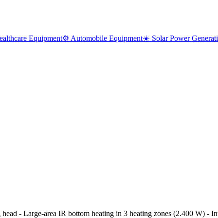
ealthcare Equipment
⚙️ Automobile Equipment
☀️ Solar Power Generat
 - Large-area IR bottom heating in 3 heating zones (2.400 W) - Int