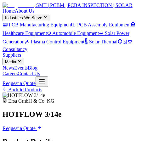
SMT | PCBM | PCBA INSPECTION | SOLAR
Home
About Us
Industries We Serve
📟 PCB Manufacturing Equipment
🏿 PCB Assembly Equipment
🏥
Healthcare Equipment
⚙️ Automobile Equipment
☀️ Solar Power
Generation
🎆 Plasma Control Equipment
🌡️ Solar Thermal
🧑🏻‍💻
Consultancy
Suppliers
Media
News
Events
Blog
Careers
Contact Us
Request a Quote
Back to Products
Ersa GmbH & Co. KG
HOTFLOW 3/14e
Request a Quote