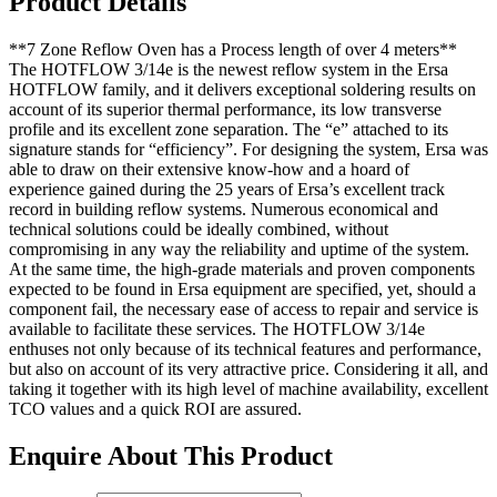
Product Details
**7 Zone Reflow Oven has a Process length of over 4 meters**
The HOTFLOW 3/14e is the newest reflow system in the Ersa
HOTFLOW family, and it delivers exceptional soldering results on
account of its superior thermal performance, its low transverse
profile and its excellent zone separation. The “e” attached to its
signature stands for “efficiency”. For designing the system, Ersa was
able to draw on their extensive know-how and a hoard of
experience gained during the 25 years of Ersa’s excellent track
record in building reflow systems. Numerous economical and
technical solutions could be ideally combined, without
compromising in any way the reliability and uptime of the system.
At the same time, the high-grade materials and proven components
expected to be found in Ersa equipment are specified, yet, should a
component fail, the necessary ease of access to repair and service is
available to facilitate these services. The HOTFLOW 3/14e
enthuses not only because of its technical features and performance,
but also on account of its very attractive price. Considering it all, and
taking it together with its high level of machine availability, excellent
TCO values and a quick ROI are assured.
Enquire About This Product