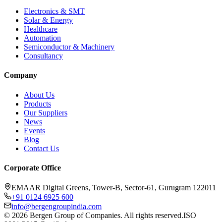
Electronics & SMT
Solar & Energy
Healthcare
Automation
Semiconductor & Machinery
Consultancy
Company
About Us
Products
Our Suppliers
News
Events
Blog
Contact Us
Corporate Office
EMAAR Digital Greens, Tower-B, Sector-61, Gurugram 122011
+91 0124 6925 600
info@bergengroupindia.com
©
2026
Bergen Group of Companies. All rights reserved.
ISO