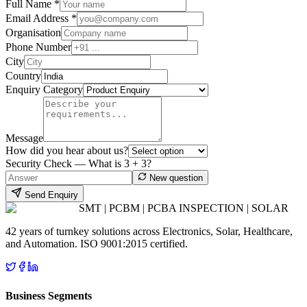
Full Name *
Email Address *
Organisation
Phone Number
City
Country
Enquiry Category
Message
How did you hear about us?
Security Check — What is
3
+
3
?
New question
Send Enquiry
SMT | PCBM | PCBA INSPECTION | SOLAR
42 years of turnkey solutions across Electronics, Solar, Healthcare,
and Automation. ISO 9001:2015 certified.
Business Segments