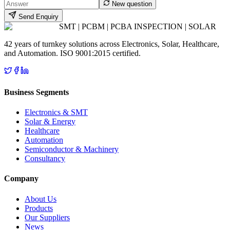
New question
Send Enquiry
SMT | PCBM | PCBA INSPECTION | SOLAR
42 years of turnkey solutions across Electronics, Solar, Healthcare,
and Automation. ISO 9001:2015 certified.
Business Segments
Electronics & SMT
Solar & Energy
Healthcare
Automation
Semiconductor & Machinery
Consultancy
Company
About Us
Products
Our Suppliers
News