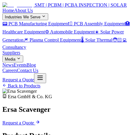
SMT | PCBM | PCBA INSPECTION | SOLAR
Home
About Us
Industries We Serve
📟 PCB Manufacturing Equipment
🏿 PCB Assembly Equipment
🏥
Healthcare Equipment
⚙️ Automobile Equipment
☀️ Solar Power
Generation
🎆 Plasma Control Equipment
🌡️ Solar Thermal
🧑🏻‍💻
Consultancy
Suppliers
Media
News
Events
Blog
Careers
Contact Us
Request a Quote
Back to Products
Ersa GmbH & Co. KG
Ersa Scavenger
Request a Quote