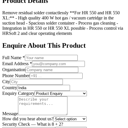
Product Details
Remove residual solder contactlessly **For HR 550 and HR 550
XL:** - High quality 400 W hot gas / vacuum cartridge in the
suction head - Spacious solder container - Process gas cleaning -
Integration in HR 550 or HR 550 XL possible - Process control via
HRSoft 2 and clear operating elements
Enquire About This Product
Full Name *
Email Address *
Organisation
Phone Number
City
Country
Enquiry Category
Message
How did you hear about us?
Security Check — What is
8
+
2
?