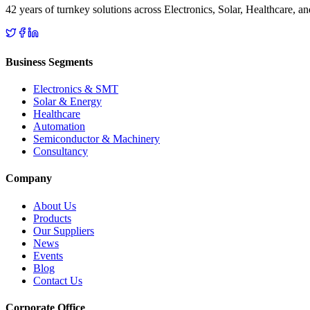
42 years of turnkey solutions across Electronics, Solar, Healthcare, 
Business Segments
Electronics & SMT
Solar & Energy
Healthcare
Automation
Semiconductor & Machinery
Consultancy
Company
About Us
Products
Our Suppliers
News
Events
Blog
Contact Us
Corporate Office