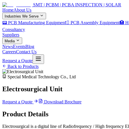
SMT | PCBM | PCBA INSPECTION | SOLAR
Home
About Us
Industries We Serve
📟 PCB Manufacturing Equipment
🏿 PCB Assembly Equipment
🏥 H
Consultancy
Suppliers
Media
News
Events
Blog
Careers
Contact Us
Request a Quote
Back to Products
Special Medical Technology Co., Ltd
Electrosurgical Unit
Request a Quote
Download Brochure
Product Details
Electrosurgical is a digital line of Radiofrequency / High frequency 