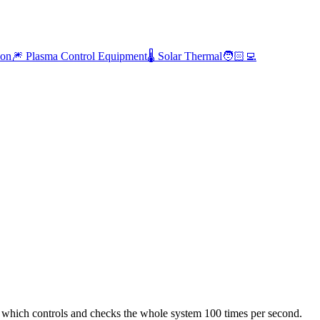
ion
🎆 Plasma Control Equipment
🌡️ Solar Thermal
🧑🏻‍💻
er which controls and checks the whole system 100 times per second.