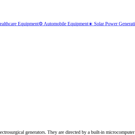
ealthcare Equipment
⚙️ Automobile Equipment
☀️ Solar Power Generat
Electrosurgical generators. They are directed by a built-in microcomput