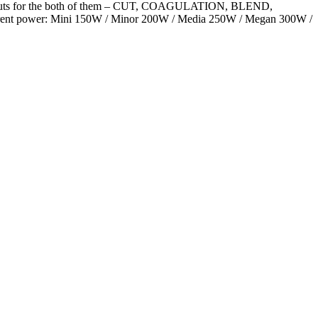
 outputs for the both of them – CUT, COAGULATION, BLEND,
ifferent power: Mini 150W / Minor 200W / Media 250W / Megan 300W /