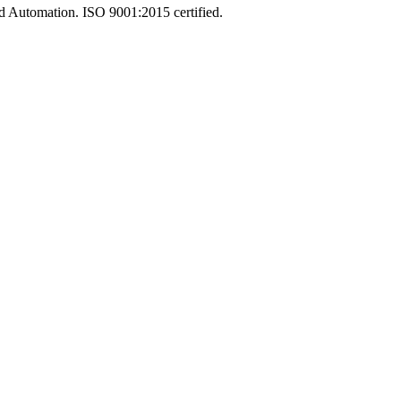
and Automation. ISO 9001:2015 certified.