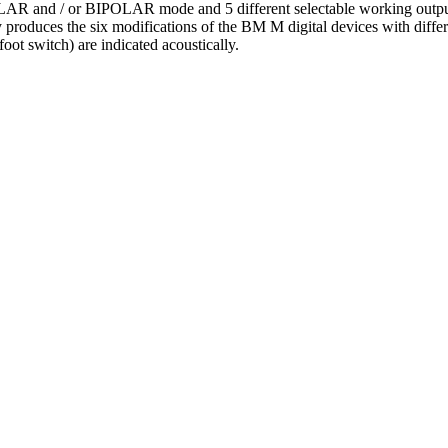
NOPOLAR and / or BIPOLAR mode and 5 different selectable working
 produces the six modifications of the BM M digital devices with d
ot switch) are indicated acoustically.