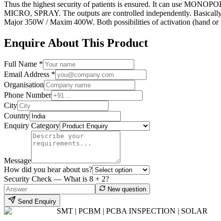
Thus the highest security of patients is ensured. It can use MO
MICRO, SPRAY. The outputs are controlled independently. Basically
Major 350W / Maxim 400W. Both possibilities of activation (hand or fo
Enquire About This Product
Full Name *
Email Address *
Organisation
Phone Number
City
Country
Enquiry Category
Message
How did you hear about us?
Security Check — What is
8
+
2
?
New question
Send Enquiry
SMT | PCBM | PCBA INSPECTION | SOLAR