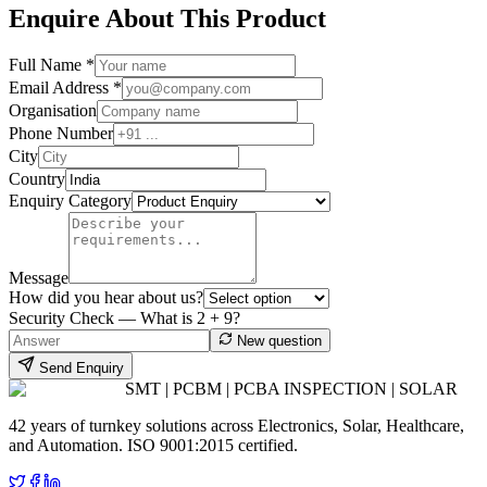
Enquire About This Product
Full Name *
Email Address *
Organisation
Phone Number
City
Country
Enquiry Category
Message
How did you hear about us?
Security Check — What is
2
+
9
?
New question
Send Enquiry
SMT | PCBM | PCBA INSPECTION | SOLAR
42 years of turnkey solutions across Electronics, Solar, Healthcare,
and Automation. ISO 9001:2015 certified.