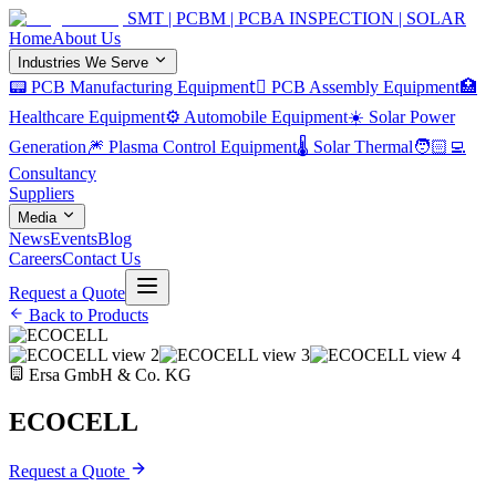
SMT | PCBM | PCBA INSPECTION | SOLAR
Home
About Us
Industries We Serve
📟 PCB Manufacturing Equipment
🏿 PCB Assembly Equipment
🏥
Healthcare Equipment
⚙️ Automobile Equipment
☀️ Solar Power
Generation
🎆 Plasma Control Equipment
🌡️ Solar Thermal
🧑🏻‍💻
Consultancy
Suppliers
Media
News
Events
Blog
Careers
Contact Us
Request a Quote
Back to Products
Ersa GmbH & Co. KG
ECOCELL
Request a Quote