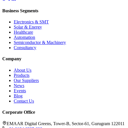
Business Segments
Electronics & SMT
Solar & Energy
Healthcare
Automation
Semiconductor & Machinery
Consultancy
Company
About Us
Products
Our Suppliers
News
Events
Blog
Contact Us
Corporate Office
EMAAR Digital Greens, Tower-B, Sector-61, Gurugram 122011