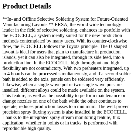
Product Details
**In- and Offline Selective Soldering System for Future-Oriented
Manufacturing Layouts ** ERSA, the world wide technology
leader in the field of selective soldering, enhances its portfolio with
the ECOCELL, a system ideally suited for the new production
methods contemplated by many users. With its counter-clockwise
flow, the ECOCELL follows the Toyota principle. The U-shaped
layout is ideal for users that plan to manufacture in production
islands, yet it can also be integrated, through its side feed, into a
production line. In the ECOCELL, high throughput and high
flexibility are not contradictory. With two preheaters integrated, up
to 4 boards can be processed simultaneously, and if a second solder
bath is added to the axis, panels can be soldered very efficiently.
Likewise, when a single wave pot or two single wave pots are
installed, different alloys could be made available on the system.
This feature, as well as the possibility to perform maintenance or
change nozzles on one of the bath while the other continues to
operate, reduces production losses to a minimum. The well-proven
precision spray fluxing system is also installed in the ECOCELL.
Thanks to the integrated spray stream monitoring feature, flux
application, whether in points or in tracks, is performed with
reproducible high quality.