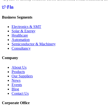
Business Segments
Electronics & SMT
Solar & Energy
Healthcare
Automation
Semiconductor & Machinery
Consultancy
Company
About Us
Products
Our Suppliers
News
Events
Blog
Contact Us
Corporate Office