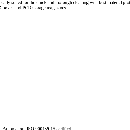
lly suited for the quick and thorough cleaning with best material prote
 ESD boxes and PCB storage magazines.
and Automation. ISO 9001:2015 certified.