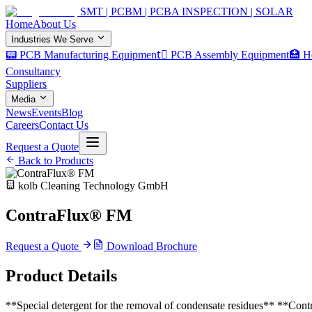
SMT | PCBM | PCBA INSPECTION | SOLAR
Home
About Us
Industries We Serve
📟 PCB Manufacturing Equipment
🏿 PCB Assembly Equipment
🏥 H
Consultancy
Suppliers
Media
News
Events
Blog
Careers
Contact Us
Request a Quote
Back to Products
kolb Cleaning Technology GmbH
ContraFlux® FM
Request a Quote
Download Brochure
Product Details
**Special detergent for the removal of condensate residues** **Con