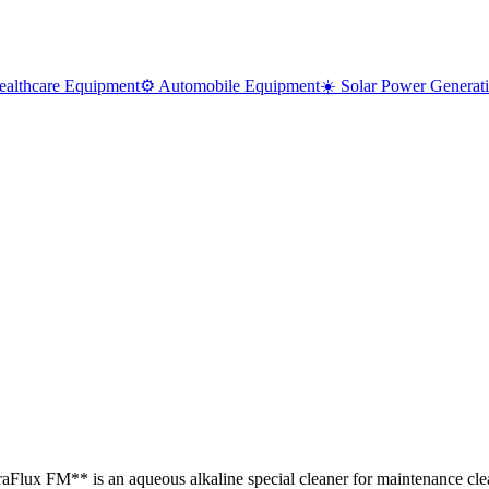
ealthcare Equipment
⚙️ Automobile Equipment
☀️ Solar Power Generat
traFlux FM** is an aqueous alkaline special cleaner for maintenance