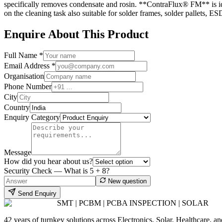
specifically removes condensate and rosin. **ContraFlux® FM** is idea
on the cleaning task also suitable for solder frames, solder pallets,
Enquire About This Product
Full Name *
Email Address *
Organisation
Phone Number
City
Country
Enquiry Category
Message
How did you hear about us?
Security Check — What is
5
+
8
?
New question
Send Enquiry
SMT | PCBM | PCBA INSPECTION | SOLAR
42 years of turnkey solutions across Electronics, Solar, Healthcare, 