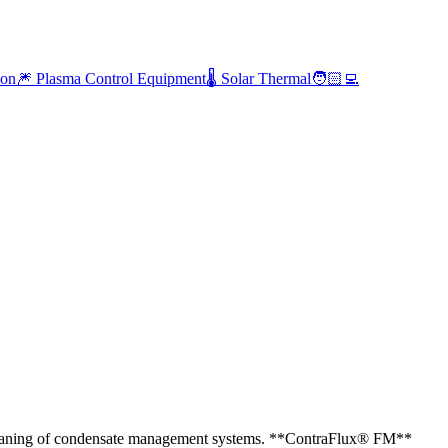
ion
🎆 Plasma Control Equipment
🌡️ Solar Thermal
🧑🏻‍💻
 cleaning of condensate management systems. **ContraFlux® FM**