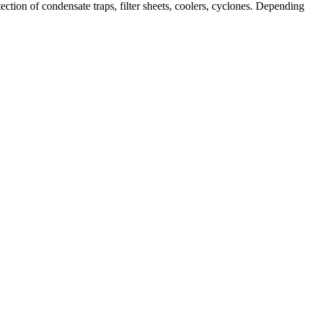
ction of condensate traps, filter sheets, coolers, cyclones. Depending