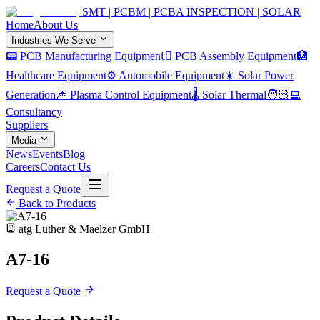
SMT | PCBM | PCBA INSPECTION | SOLAR
Home
About Us
Industries We Serve
📟 PCB Manufacturing Equipment
🏿 PCB Assembly Equipment
🏥
Healthcare Equipment
⚙️ Automobile Equipment
☀️ Solar Power
Generation
🎆 Plasma Control Equipment
🌡️ Solar Thermal
🧑🏻‍💻
Consultancy
Suppliers
Media
News
Events
Blog
Careers
Contact Us
Request a Quote
Back to Products
atg Luther & Maelzer GmbH
A7-16
Request a Quote