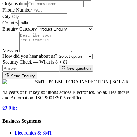
Organisation
Phone Number
City
Country
Enquiry Category
Message
How did you hear about us?
Security Check — What is
8
+
8
?
New question
Send Enquiry
SMT | PCBM | PCBA INSPECTION | SOLAR
42 years of turnkey solutions across Electronics, Solar, Healthcare,
and Automation. ISO 9001:2015 certified.
Business Segments
Electronics & SMT