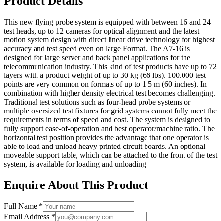
Product Details
This new flying probe system is equipped with between 16 and 24
test heads, up to 12 cameras for optical alignment and the latest
motion system design with direct linear drive technology for highest
accuracy and test speed even on large Format. The A7-16 is
designed for large server and back panel applications for the
telecommunication industry. This kind of test products have up to 72
layers with a product weight of up to 30 kg (66 lbs). 100.000 test
points are very common on formats of up to 1.5 m (60 inches). In
combination with higher density electrical test becomes challenging.
Traditional test solutions such as four-head probe systems or
multiple oversized test fixtures for grid systems cannot fully meet the
requirements in terms of speed and cost. The system is designed to
fully support ease-of-operation and best operator/machine ratio. The
horizontal test position provides the advantage that one operator is
able to load and unload heavy printed circuit boards. An optional
moveable support table, which can be attached to the front of the test
system, is available for loading and unloading.
Enquire About This Product
Full Name *
Email Address *