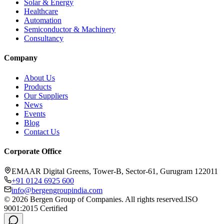
Solar & Energy
Healthcare
Automation
Semiconductor & Machinery
Consultancy
Company
About Us
Products
Our Suppliers
News
Events
Blog
Contact Us
Corporate Office
EMAAR Digital Greens, Tower-B, Sector-61, Gurugram 122011
+91 0124 6925 600
info@bergengroupindia.com
©
2026
Bergen Group of Companies. All rights reserved.
ISO
9001:2015 Certified