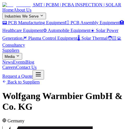
SMT | PCBM | PCBA INSPECTION | SOLAR
Home
About Us
Industries We Serve
📟 PCB Manufacturing Equipment
🏿 PCB Assembly Equipment
🏥
Healthcare Equipment
⚙️ Automobile Equipment
☀️ Solar Power
Generation
🎆 Plasma Control Equipment
🌡️ Solar Thermal
🧑🏻‍💻
Consultancy
Suppliers
Media
News
Events
Blog
Careers
Contact Us
Request a Quote
Back to Suppliers
Wolfgang Warmbier GmbH &
Co. KG
Germany