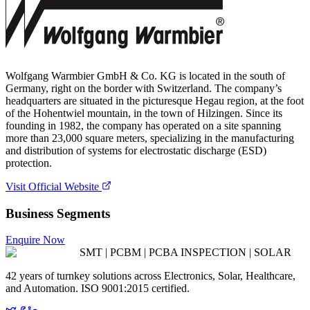
Wolfgang Warmbier GmbH & Co. KG is located in the south of
Germany, right on the border with Switzerland. The company’s
headquarters are situated in the picturesque Hegau region, at the foot
of the Hohentwiel mountain, in the town of Hilzingen. Since its
founding in 1982, the company has operated on a site spanning
more than 23,000 square meters, specializing in the manufacturing
and distribution of systems for electrostatic discharge (ESD)
protection.
Visit Official Website
Business Segments
Enquire Now
SMT | PCBM | PCBA INSPECTION | SOLAR
42 years of turnkey solutions across Electronics, Solar, Healthcare,
and Automation. ISO 9001:2015 certified.