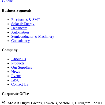
Business Segments
Electronics & SMT
Solar & Energy
Healthcare
Automation
Semiconductor & Machinery
Consultancy
Company
About Us
Products
Our Suppliers
News
Events
Blog
Contact Us
Corporate Office
EMAAR Digital Greens, Tower-B, Sector-61, Gurugram 122011