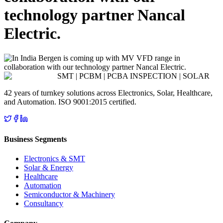
technology partner Nancal
Electric.
SMT | PCBM | PCBA INSPECTION | SOLAR
42 years of turnkey solutions across Electronics, Solar, Healthcare,
and Automation. ISO 9001:2015 certified.
Business Segments
Electronics & SMT
Solar & Energy
Healthcare
Automation
Semiconductor & Machinery
Consultancy