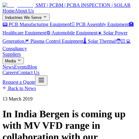
SMT | PCBM | PCBA INSPECTION | SOLAR
Home
About Us
Industries We Serve
📟 PCB Manufacturing Equipment
🏿 PCB Assembly Equipment
🏥
Healthcare Equipment
⚙️ Automobile Equipment
☀️ Solar Power
Generation
🎆 Plasma Control Equipment
🌡️ Solar Thermal
🧑🏻‍💻
Consultancy
Suppliers
Media
News
Events
Blog
Careers
Contact Us
Request a Quote
Back to News
13 March 2019
In India Bergen is coming up
with MV VFD range in
collaboration with our