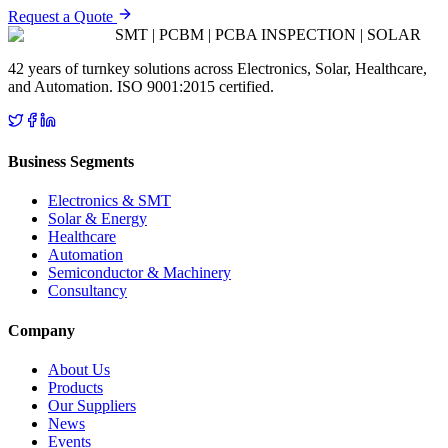
Request a Quote
SMT | PCBM | PCBA INSPECTION | SOLAR
42 years of turnkey solutions across Electronics, Solar, Healthcare,
and Automation. ISO 9001:2015 certified.
Business Segments
Electronics & SMT
Solar & Energy
Healthcare
Automation
Semiconductor & Machinery
Consultancy
Company
About Us
Products
Our Suppliers
News
Events