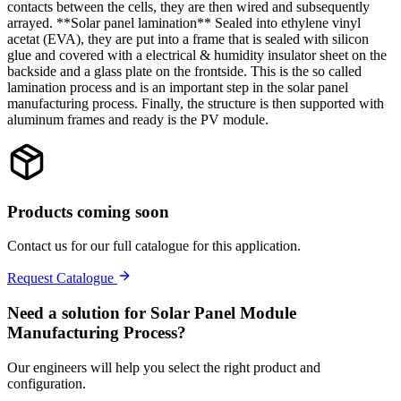
contacts between the cells, they are then wired and subsequently
arrayed. **Solar panel lamination** Sealed into ethylene vinyl
acetat (EVA), they are put into a frame that is sealed with silicon
glue and covered with a electrical & humidity insulator sheet on the
backside and a glass plate on the frontside. This is the so called
lamination process and is an important step in the solar panel
manufacturing process. Finally, the structure is then supported with
aluminum frames and ready is the PV module.
Products coming soon
Contact us for our full catalogue for this application.
Request Catalogue
Need a solution for
Solar Panel Module
Manufacturing Process
?
Our engineers will help you select the right product and
configuration.