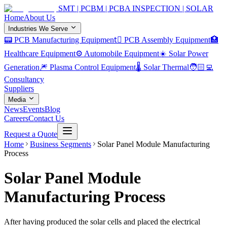
SMT | PCBM | PCBA INSPECTION | SOLAR
Home
About Us
Industries We Serve
📟 PCB Manufacturing Equipment
🏿 PCB Assembly Equipment
🏥
Healthcare Equipment
⚙️ Automobile Equipment
☀️ Solar Power
Generation
🎆 Plasma Control Equipment
🌡️ Solar Thermal
🧑🏻‍💻
Consultancy
Suppliers
Media
News
Events
Blog
Careers
Contact Us
Request a Quote
Home
Business Segments
Solar Panel Module Manufacturing
Process
Solar Panel Module
Manufacturing Process
After having produced the solar cells and placed the electrical