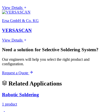
View Details
Ersa GmbH & Co. KG
VERSASCAN
View Details
Need a solution for
Selective Soldering System
?
Our engineers will help you select the right product and
configuration.
Request a Quote
Related Applications
Robotic Soldering
1
product