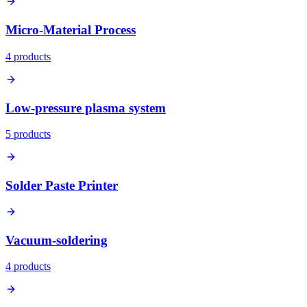
Micro-Material Process
4
product
s
Low-pressure plasma system
5
product
s
Solder Paste Printer
Vacuum-soldering
4
product
s