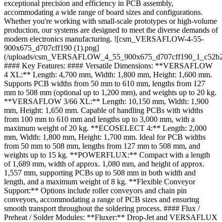
exceptional precision and efficiency in PCB assembly,
accommodating a wide range of board sizes and configurations.
Whether you're working with small-scale prototypes or high-volume
production, our systems are designed to meet the diverse demands of
modern electronics manufacturing. ![csm_VERSAFLOW-4-55-
900x675_d707cff190 (1).png]
(/uploads/csm_VERSAFLOW_4_55_900x675_d707cff190_1_c52b2
#### Key Features: #### Versatile Dimensions: **VERSAFLOW
4 XL:** Length: 4,700 mm, Width: 1,800 mm, Height: 1,600 mm.
Supports PCB widths from 50 mm to 610 mm, lengths from 127
mm to 508 mm (optional up to 1,200 mm), and weights up to 20 kg.
**VERSAFLOW 3/66 XL:** Length: 10,150 mm, Width: 1,900
mm, Height: 1,650 mm. Capable of handling PCBs with widths
from 100 mm to 610 mm and lengths up to 3,000 mm, with a
maximum weight of 20 kg. **ECOSELECT 4:** Length: 2,000
mm, Width: 1,800 mm, Height: 1,700 mm. Ideal for PCB widths
from 50 mm to 508 mm, lengths from 127 mm to 508 mm, and
weights up to 15 kg. **POWERFLUX:** Compact with a length
of 1,689 mm, width of approx. 1,080 mm, and height of approx.
1,557 mm, supporting PCBs up to 508 mm in both width and
length, and a maximum weight of 8 kg. **Flexible Conveyor
Support:** Options include roller conveyors and chain pin
conveyors, accommodating a range of PCB sizes and ensuring
smooth transport throughout the soldering process. #### Flux /
Preheat / Solder Modules: **Fluxer:** Drop-Jet and VERSAFLUX