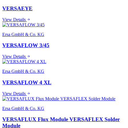
VERSAEYE
View Details
Ersa GmbH & Co. KG
VERSAFLOW 3/45
View Details
Ersa GmbH & Co. KG
VERSAFLOW 4 XL
View Details
Ersa GmbH & Co. KG
VERSAFLUX Flux Module VERSAFLEX Solder
Module