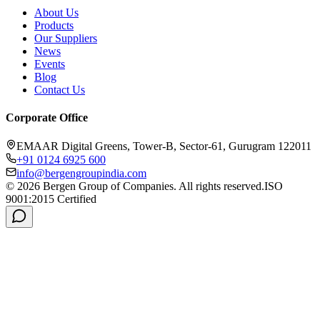
About Us
Products
Our Suppliers
News
Events
Blog
Contact Us
Corporate Office
EMAAR Digital Greens, Tower-B, Sector-61, Gurugram 122011
+91 0124 6925 600
info@bergengroupindia.com
©
2026
Bergen Group of Companies. All rights reserved.
ISO
9001:2015 Certified