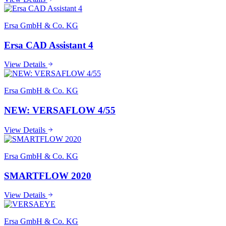
Ersa GmbH & Co. KG
Ersa CAD Assistant 4
View Details
Ersa GmbH & Co. KG
NEW: VERSAFLOW 4/55
View Details
Ersa GmbH & Co. KG
SMARTFLOW 2020
View Details
Ersa GmbH & Co. KG