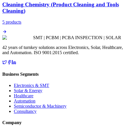
Cleaning Chemistry (Product Cleaning and Tools
Cleaning)
5
product
s
SMT | PCBM | PCBA INSPECTION | SOLAR
42 years of turnkey solutions across Electronics, Solar, Healthcare,
and Automation. ISO 9001:2015 certified.
Business Segments
Electronics & SMT
Solar & Energy
Healthcare
Automation
Semiconductor & Machinery
Consultancy
Company