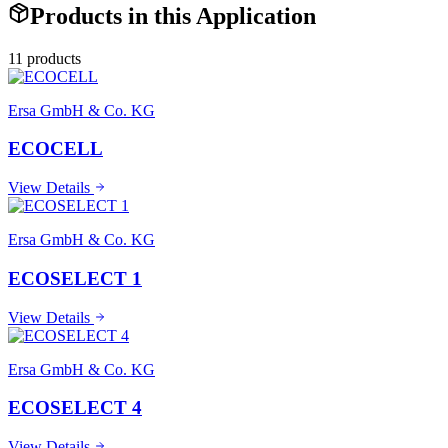
Products in this Application
11
product
s
Ersa GmbH & Co. KG
ECOCELL
View Details
Ersa GmbH & Co. KG
ECOSELECT 1
View Details
Ersa GmbH & Co. KG
ECOSELECT 4
View Details