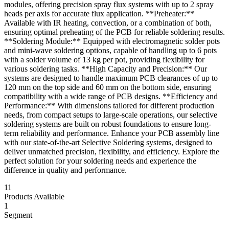
modules, offering precision spray flux systems with up to 2 spray
heads per axis for accurate flux application. **Preheater:**
Available with IR heating, convection, or a combination of both,
ensuring optimal preheating of the PCB for reliable soldering results.
**Soldering Module:** Equipped with electromagnetic solder pots
and mini-wave soldering options, capable of handling up to 6 pots
with a solder volume of 13 kg per pot, providing flexibility for
various soldering tasks. **High Capacity and Precision:** Our
systems are designed to handle maximum PCB clearances of up to
120 mm on the top side and 60 mm on the bottom side, ensuring
compatibility with a wide range of PCB designs. **Efficiency and
Performance:** With dimensions tailored for different production
needs, from compact setups to large-scale operations, our selective
soldering systems are built on robust foundations to ensure long-
term reliability and performance. Enhance your PCB assembly line
with our state-of-the-art Selective Soldering systems, designed to
deliver unmatched precision, flexibility, and efficiency. Explore the
perfect solution for your soldering needs and experience the
difference in quality and performance.
11
Products Available
1
Segment