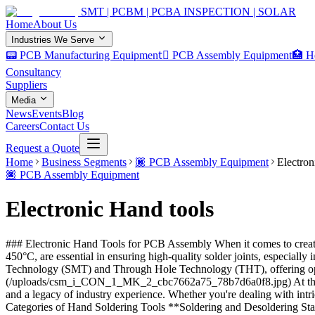
SMT | PCBM | PCBA INSPECTION | SOLAR
Home
About Us
Industries We Serve
📟 PCB Manufacturing Equipment
🏿 PCB Assembly Equipment
🏥 H
Consultancy
Suppliers
Media
News
Events
Blog
Careers
Contact Us
Request a Quote
Home
Business Segments
🏿
PCB Assembly Equipment
Electron
🏿
PCB Assembly Equipment
Electronic Hand tools
### Electronic Hand Tools for PCB Assembly When it comes to creating
450°C, are essential in ensuring high-quality solder joints, especiall
Technology (SMT) and Through Hole Technology (THT), offering opt
(/uploads/csm_i_CON_1_MK_2_cbc7662a75_78b7d6a0f8.jpg) At the forefro
and a legacy of industry experience. Whether you're dealing with int
Categories of Hand Soldering Tools **Soldering and Desoldering Stati