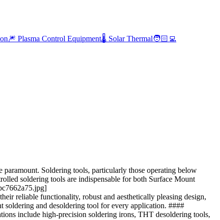
ion
🎆 Plasma Control Equipment
🌡️ Solar Thermal
🧑🏻‍💻
 paramount. Soldering tools, particularly those operating below
trolled soldering tools are indispensable for both Surface Mount
bc7662a75.jpg]
 reliable functionality, robust and aesthetically pleasing design,
 soldering and desoldering tool for every application. ####
ions include high-precision soldering irons, THT desoldering tools,