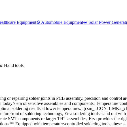
ealthcare Equipment
⚙️ Automobile Equipment
☀️ Solar Power Generat
ic Hand tools
 or repairing solder joints in PCB assembly, precision and control are
y in today’s era of sensitive assemblies and components. Temperature-con
imal soldering results at lower temperatures. ![csm_i-CON-1-MK2_c
nt of soldering technology, Ersa soldering tools stand out with their
ricate SMT components or larger THT assemblies, Ersa provides the right
ons:** Equipped with temperature-controlled soldering tools, these stat