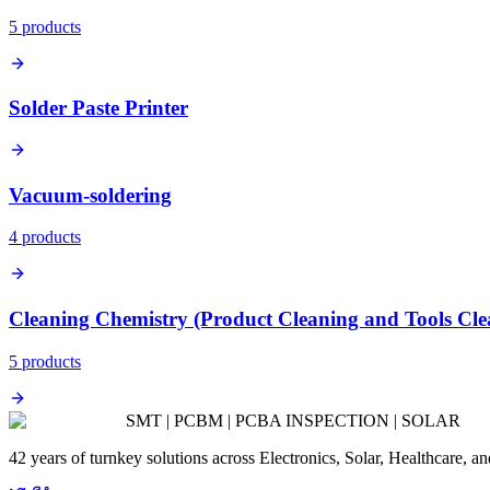
5
product
s
Solder Paste Printer
Vacuum-soldering
4
product
s
Cleaning Chemistry (Product Cleaning and Tools Cle
5
product
s
SMT | PCBM | PCBA INSPECTION | SOLAR
42 years of turnkey solutions across Electronics, Solar, Healthcare, 