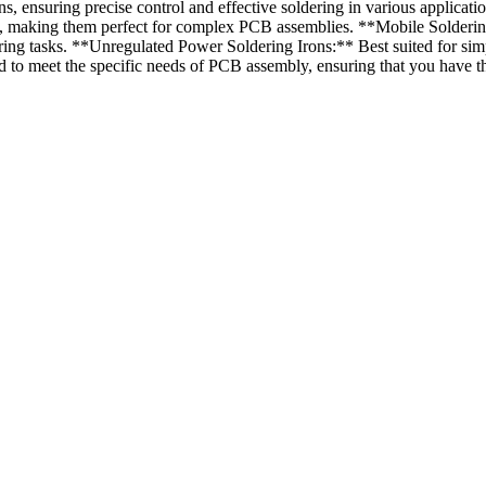
s, ensuring precise control and effective soldering in various applica
on, making them perfect for complex PCB assemblies. **Mobile Soldering 
ng tasks. **Unregulated Power Soldering Irons:** Best suited for simple
d to meet the specific needs of PCB assembly, ensuring that you have t