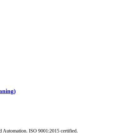
aning)
and Automation. ISO 9001:2015 certified.