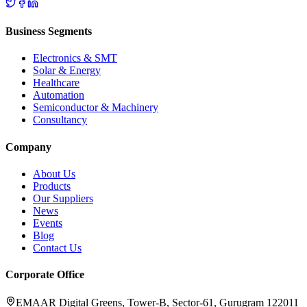
Business Segments
Electronics & SMT
Solar & Energy
Healthcare
Automation
Semiconductor & Machinery
Consultancy
Company
About Us
Products
Our Suppliers
News
Events
Blog
Contact Us
Corporate Office
EMAAR Digital Greens, Tower-B, Sector-61, Gurugram 122011