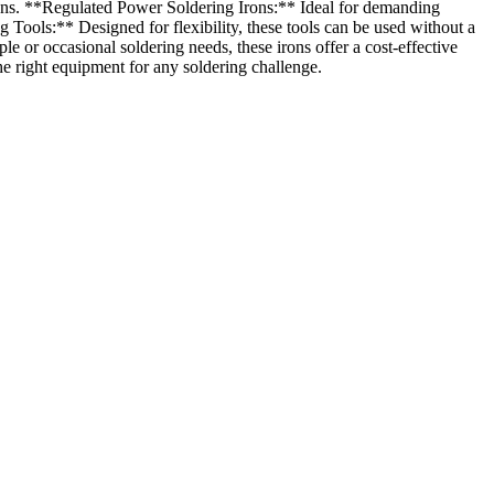
tions. **Regulated Power Soldering Irons:** Ideal for demanding
Tools:** Designed for flexibility, these tools can be used without a
 or occasional soldering needs, these irons offer a cost-effective
he right equipment for any soldering challenge.