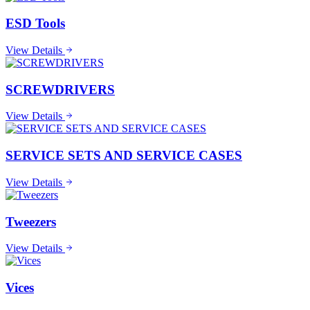
ESD Tools
View Details
SCREWDRIVERS
View Details
SERVICE SETS AND SERVICE CASES
View Details
Tweezers
View Details
Vices