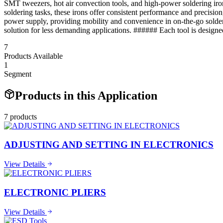
SMT tweezers, hot air convection tools, and high-power soldering iron
soldering tasks, these irons offer consistent performance and precisi
power supply, providing mobility and convenience in on-the-go solderi
solution for less demanding applications. ###### Each tool is designe
7
Products Available
1
Segment
Products in this Application
7
product
s
ADJUSTING AND SETTING IN ELECTRONICS
View Details
ELECTRONIC PLIERS
View Details