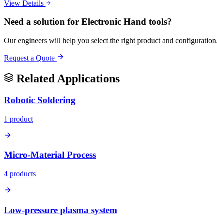
View Details
Need a solution for
Electronic Hand tools
?
Our engineers will help you select the right product and configuration
Request a Quote
Related Applications
Robotic Soldering
1
product
Micro-Material Process
4
product
s
Low-pressure plasma system